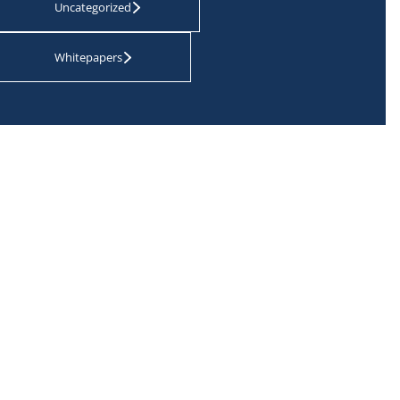
Uncategorized
Whitepapers