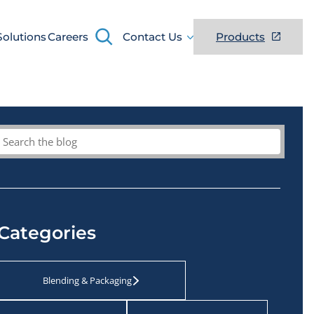
Search
Solutions
Careers
Contact Us
Products
Search
Categories
Blending & Packaging