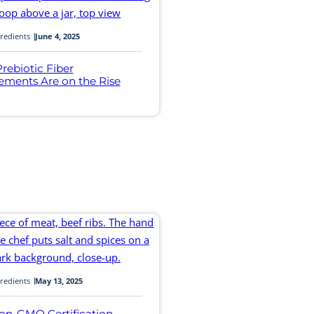
redients
June 4, 2025
rebiotic Fiber
ements Are on the Rise
redients
May 13, 2025
on-GMO Certification