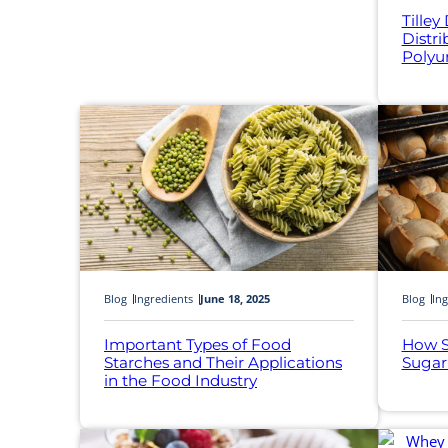
Tilley
Distr
Polyu
Blog
Ingredients
June 18, 2025
Blog
Ing
Important Types of Food
How S
Starches and Their Applications
Sugar
in the Food Industry