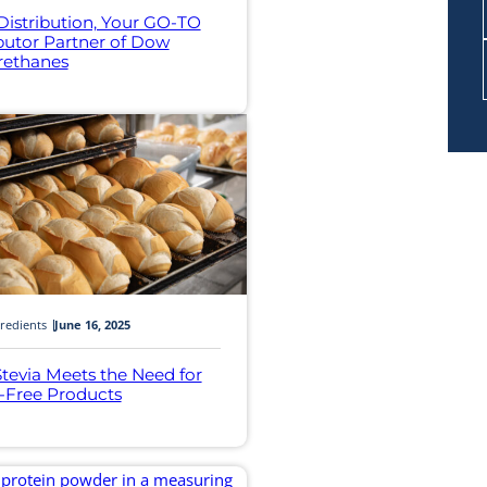
 Distribution, Your GO-TO
ibutor Partner of Dow
rethanes
redients
June 16, 2025
tevia Meets the Need for
-Free Products