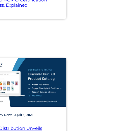
ss, Explained
ley News
April 1, 2025
 Distribution Unveils