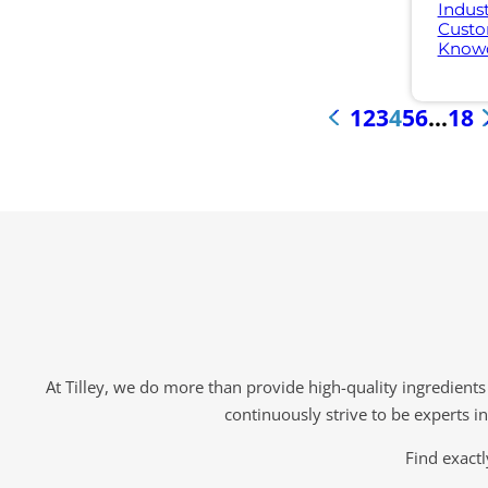
Indust
Custo
Knowd
1
2
3
4
5
6
…
18
«
At Tilley, we do more than provide high-quality ingredient
continuously strive to be experts i
Find exactl