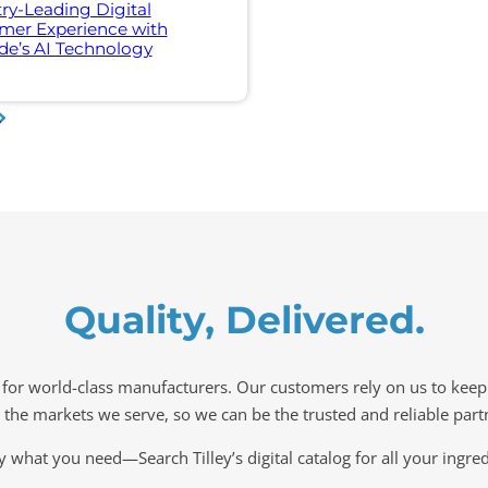
ry-Leading Digital
mer Experience with
e’s AI Technology
»
Quality, Delivered.
s for world-class manufacturers. Our customers rely on us to kee
n the markets we serve, so we can be the trusted and reliable par
y what you need—Search Tilley’s digital catalog for all your ingre