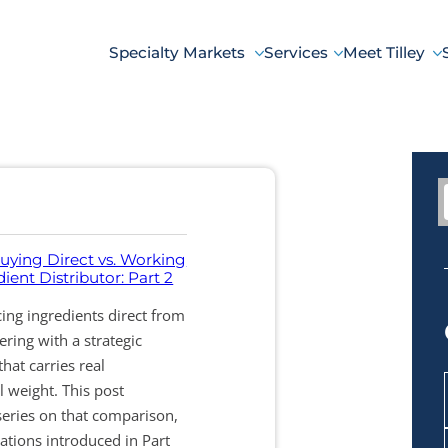
Specialty Markets
Services
Meet Tilley
uying Direct vs. Working
ient Distributor: Part 2
ng ingredients direct from
ring with a strategic
that carries real
l weight. This post
series on that comparison,
ations introduced in Part