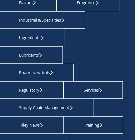
Flavors
Fragrance
Industrial & Specialties
Ingredients
Lubricants
Pharmaceuticals
Regulatory
Services
Supply Chain Management
Tilley News
Training