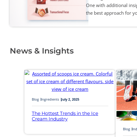
One with additional ins
the best approach for y
News & Insights
Blog
Ingredients
July 2, 2025
The Hottest Trends in the Ice
Cream Industry
Blog
Ind