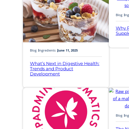
Blog
Ing
Why P
Suppl
Blog
Ingredients
June 11, 2025
What’s Next in Digestive Health:
Trends and Product
Development
Blog
Ing
The N