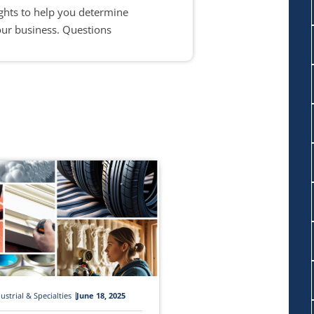
ights to help you determine
our business. Questions
ustrial & Specialties
June 18, 2025