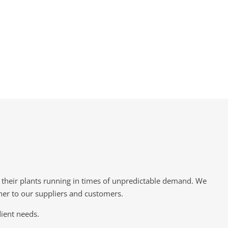
p their plants running in times of unpredictable demand. We
tner to our suppliers and customers.
dient needs.