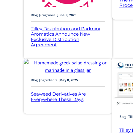
Proce
Blog
Fragrance
June 3, 2025
Tilley Distribution and Padmini
Aromatics Announce New
Exclusive Distribution
Agreement
Blog
Ingredients
May 8, 2025
Seaweed Derivatives Are
Everywhere These Days
Blog
Til
Tilley