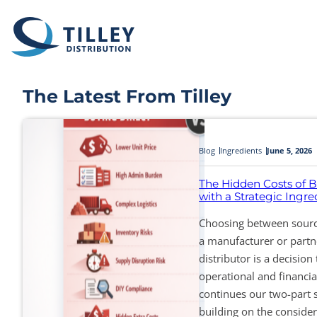
Skip to content
The Latest From Tilley
Blog
Ingredients
June 5, 2026
The Hidden Costs of B
with a Strategic Ingred
Choosing between sourci
a manufacturer or partne
distributor is a decision 
operational and financia
continues our two-part 
building on the consider