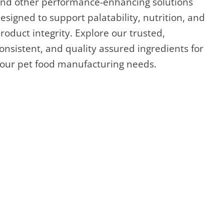
nd other performance-enhancing solutions
esigned to support palatability, nutrition, and
roduct integrity. Explore our trusted,
onsistent, and quality assured ingredients for
our pet food manufacturing needs.