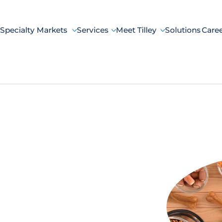
Specialty Markets
Services
Meet Tilley
Solutions
Care