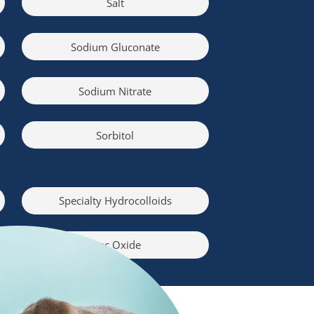
Salt
Sodium Gluconate
Sodium Nitrate
Sorbitol
Specialty Hydrocolloids
Zinc Oxide