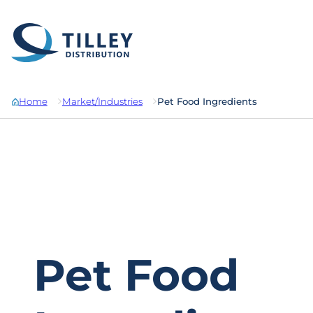
Skip to content
Home
Market/Industries
Pet Food Ingredients
Pet Food