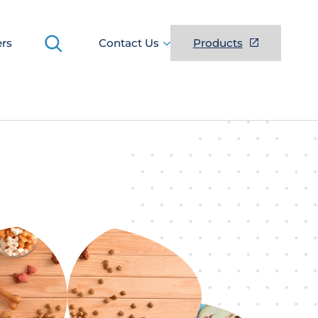
Search
ers
Contact Us
Products