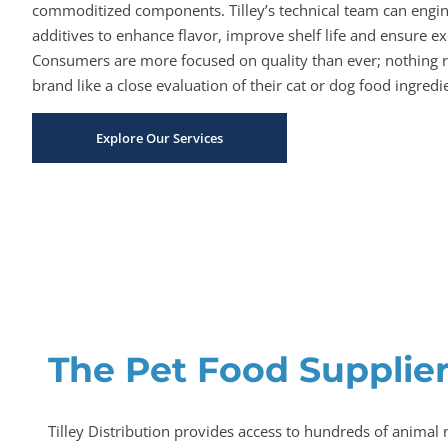
commoditized components. Tilley’s technical team can engi
additives to enhance flavor, improve shelf life and ensure exc
Consumers are more focused on quality than ever; nothing r
brand like a close evaluation of their cat or dog food ingredien
Explore Our Services
The Pet Food Supplier
Tilley Distribution provides access to hundreds of animal 