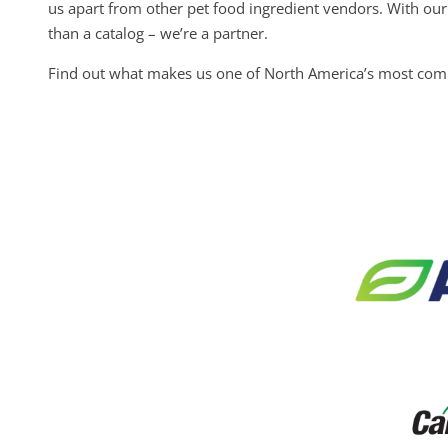
us apart from other pet food ingredient vendors. With our 
than a catalog – we’re a partner.
Find out what makes us one of North America’s most compl