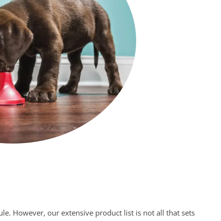
e. However, our extensive product list is not all that sets