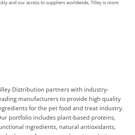
ckly and our access to suppliers worldwide, Tilley is more
illey Distribution partners with industry-
eading manufacturers to provide high quality
ngredients for the pet food and treat industry.
ur portfolio includes plant-based proteins,
unctional ingredients, natural antioxidants,