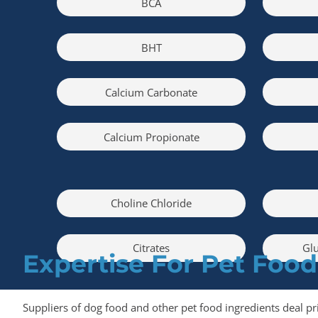
BCA
BHT
Calcium Carbonate
Calcium Propionate
Choline Chloride
Citrates
Glu
Expertise For Pet Food
Suppliers of dog food and other pet food ingredients deal pr