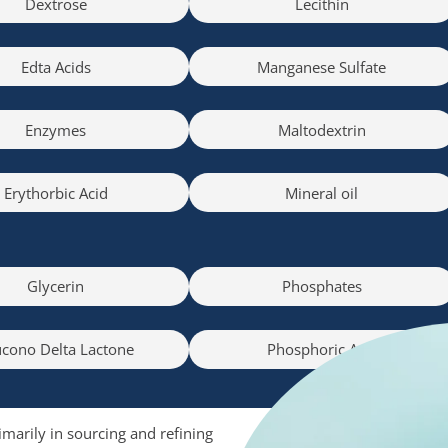
Dextrose
Lecithin
Edta Acids
Manganese Sulfate
Enzymes
Maltodextrin
Erythorbic Acid
Mineral oil
Glycerin
Phosphates
cono Delta Lactone
Phosphoric Acid
imarily in sourcing and refining