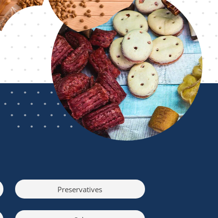
Preservatives