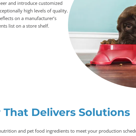
neer and introduce customized
eptionally high levels of quality.
eflects on a manufacturer’s
ts list on a store shelf.
 That Delivers Solutions
nutrition and pet food ingredients to meet your production schedul