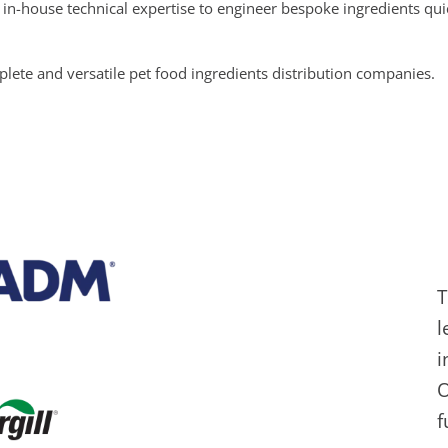
in-house technical expertise to engineer bespoke ingredients qui
ete and versatile pet food ingredients distribution companies.
T
l
i
O
f