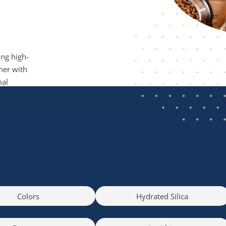
ing high-
ner with
mal
Colors
Hydrated Silica