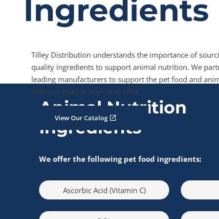
Ingredients
Tilley Distribution understands the importance of sourc
quality ingredients to support animal nutrition. We part
leading manufacturers to support the pet food and ani
nutrition market segments alike.
Animal Nutrition
View Our Catalog
Ingredients
We offer the following pet food ingredients:
Ascorbic Acid (Vitamin C)