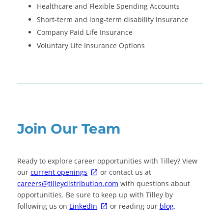
Healthcare and Flexible Spending Accounts
Short-term and long-term disability insurance
Company Paid Life Insurance
Voluntary Life Insurance Options
Join Our Team
Ready to explore career opportunities with Tilley? View
our
current openings
or contact us at
careers@tilleydistribution.com
with questions about
opportunities. Be sure to keep up with Tilley by
following us on
LinkedIn
or reading our
blog
.