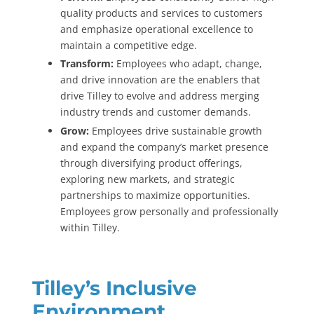
quality products and services to customers
and emphasize operational excellence to
maintain a competitive edge.
Transform:
Employees who adapt, change,
and drive innovation are the enablers that
drive Tilley to evolve and address merging
industry trends and customer demands.
Grow:
Employees drive sustainable growth
and expand the company’s market presence
through diversifying product offerings,
exploring new markets, and strategic
partnerships to maximize opportunities.
Employees grow personally and professionally
within Tilley.
Tilley’s Inclusive
Environment