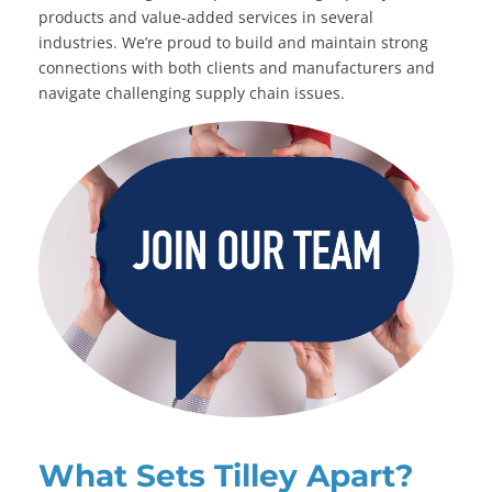
products and value-added services in several
industries. We’re proud to build and maintain strong
connections with both clients and manufacturers and
navigate challenging supply chain issues.
What Sets Tilley Apart?