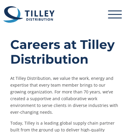
Skip to content
Careers at Tilley
Distribution
At Tilley Distribution, we value the work, energy and
expertise that every team member brings to our
growing organization. For more than 70 years, we’ve
created a supportive and collaborative work
environment to serve clients in diverse industries with
ever-changing needs.
Today, Tilley is a leading global supply chain partner
built from the ground up to deliver high-quality