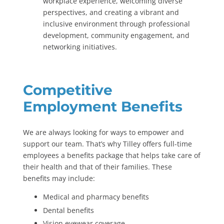
workplace experience, welcoming diverse
perspectives, and creating a vibrant and
inclusive environment through professional
development, community engagement, and
networking initiatives.
Competitive
Employment Benefits
We are always looking for ways to empower and
support our team. That’s why Tilley offers full-time
employees a benefits package that helps take care of
their health and that of their families. These
benefits may include:
Medical and pharmacy benefits
Dental benefits
Vision eyewear coverage