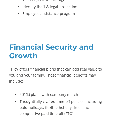
Identity theft & legal protection
Employee assistance program
Financial Security and
Growth
Tilley offers financial plans that can add real value to
you and your family. These financial benefits may
include:
401(k) plans with company match
Thoughtfully crafted time-off policies including
paid holidays, flexible holiday time, and
competitive paid time off (PTO)