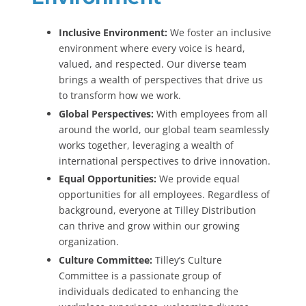
Inclusive Environment:
We foster an inclusive
environment where every voice is heard,
valued, and respected. Our diverse team
brings a wealth of perspectives that drive us
to transform how we work.
Global Perspectives:
With employees from all
around the world, our global team seamlessly
works together, leveraging a wealth of
international perspectives to drive innovation.
Equal Opportunities:
We provide equal
opportunities for all employees. Regardless of
background, everyone at Tilley Distribution
can thrive and grow within our growing
organization.
Culture Committee:
Tilley’s Culture
Committee is a passionate group of
individuals dedicated to enhancing the