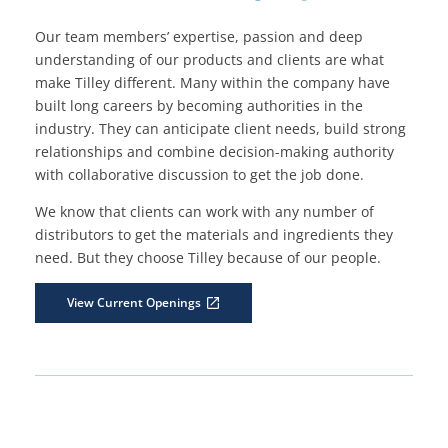
Our team members’ expertise, passion and deep
understanding of our products and clients are what
make Tilley different. Many within the company have
built long careers by becoming authorities in the
industry. They can anticipate client needs, build strong
relationships and combine decision-making authority
with collaborative discussion to get the job done.
We know that clients can work with any number of
distributors to get the materials and ingredients they
need. But they choose Tilley because of our people.
View Current Openings