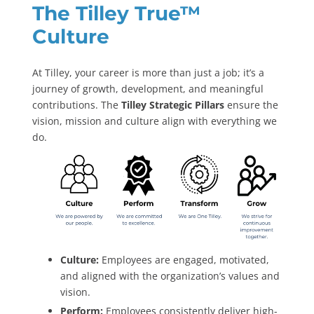
The Tilley True
™
Culture
At Tilley, your career is more than just a job; it’s a
journey of growth, development, and meaningful
contributions. The
Tilley Strategic Pillars
ensure the
vision, mission and culture align with everything we
do.
Culture:
Employees are engaged, motivated,
and aligned with the organization’s values and
vision.
Perform:
Employees consistently deliver high-