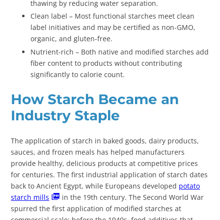
thawing by reducing water separation.
Clean label – Most functional starches meet clean
label initiatives and may be certified as non-GMO,
organic, and gluten-free.
Nutrient-rich – Both native and modified starches add
fiber content to products without contributing
significantly to calorie count.
How Starch Became an
Industry Staple
The application of starch in baked goods, dairy products,
sauces, and frozen meals has helped manufacturers
provide healthy, delicious products at competitive prices
for centuries. The first industrial application of starch dates
back to Ancient Egypt, while Europeans developed
potato
starch mills
in the 19th century. The Second World War
spurred the first application of modified starches at
commercial scale; before the 1940s, food additives that