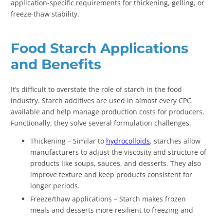
application-specific requirements for thickening, gelling, or
freeze-thaw stability.
Food Starch Applications
and Benefits
It’s difficult to overstate the role of starch in the food
industry. Starch additives are used in almost every CPG
available and help manage production costs for producers.
Functionally, they solve several formulation challenges.
Thickening – Similar to
hydrocolloids
, starches allow
manufacturers to adjust the viscosity and structure of
products like soups, sauces, and desserts. They also
improve texture and keep products consistent for
longer periods.
Freeze/thaw applications – Starch makes frozen
meals and desserts more resilient to freezing and