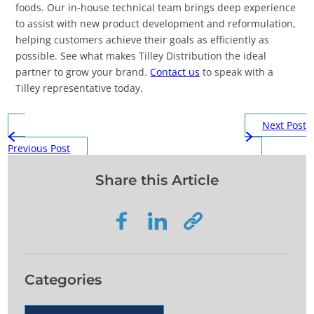
foods. Our in-house technical team brings deep experience
to assist with new product development and reformulation,
helping customers achieve their goals as efficiently as
possible. See what makes Tilley Distribution the ideal
partner to grow your brand.
Contact us
to speak with a
Tilley representative today.
Next Post
Previous Post
Share this Article
Categories