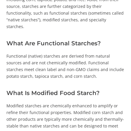
source, starches are further categorized by their
functionality, such as functional starches (sometimes called
“native starches”), modified starches, and specialty
starches.
What Are Functional Starches?
Functional (native) starches are derived from natural
sources and are not chemically modified. Functional
starches meet clean label and non-GMO claims and include
potato starch, tapioca starch, and corn starch.
What Is Modified Food Starch?
Modified starches are chemically enhanced to amplify or
refine their functional properties. Modified corn starch and
other products are typically more chemically and thermally-
stable than native starches and can be designed to meet