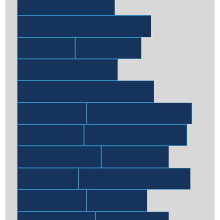
Blending & Packaging
Blending & Packaging Whitepapers
Flavors
Fragrance
Industrial & Specialties
Industrial & Specialties Whitepapers
Ingredients
Ingredients Whitepapers
Lubricants
Lubricants Whitepapers
Pharmaceuticals
Regulatory
Services
Supply Chain Management
Tilley News
Training