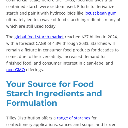
contained starch were seldom used. Efforts to derivatize
starch and pair it with hydrocolloids like
locust bean gum
ultimately led to a wave of food starch ingredients, many of
which are still used today.
The
global food starch market
reached $27 billion in 2024,
with a forecast CAGR of 4.3% through 2033. Starches will
remain a fixture in consumer food products for decades to
come, due to their versatility, increased demand for
finished food, and consumer interest in clean-label and
non-GMO
offerings.
Your Source for Food
Starch Ingredients and
Formulation
Tilley Distribution offers a
range of starches
for
confectionery applications, sauces and soups, and frozen