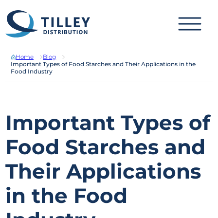
Skip to content
Home
Blog
Important Types of Food Starches and Their Applications in the
Food Industry
Important Types of
Food Starches and
Their Applications
in the Food