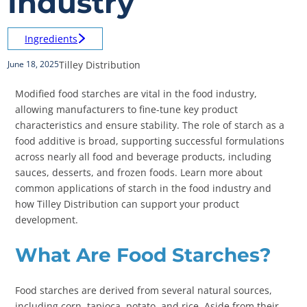
Industry
Ingredients
Tilley Distribution
June 18, 2025
Modified food starches are vital in the food industry,
allowing manufacturers to fine-tune key product
characteristics and ensure stability. The role of starch as a
food additive is broad, supporting successful formulations
across nearly all food and beverage products, including
sauces, desserts, and frozen foods. Learn more about
common applications of starch in the food industry and
how Tilley Distribution can support your product
development.
What Are Food Starches?
Food starches are derived from several natural sources,
including corn, tapioca, potato, and rice. Aside from their