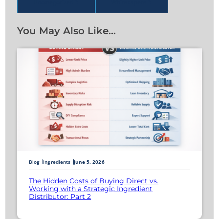
Uncategorized
Whitepapers
You May Also Like…
Blog
Ingredients
June 5, 2026
The Hidden Costs of Buying Direct vs.
Working with a Strategic Ingredient
Distributor: Part 2