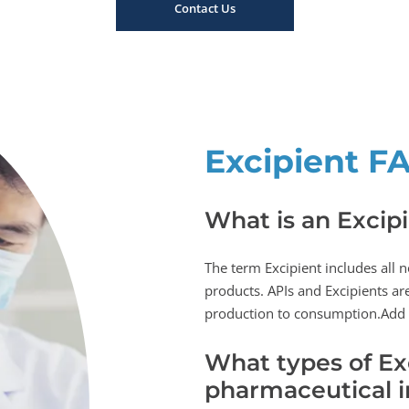
Contact Us
Excipient F
What is an Excip
The term Excipient includes all 
products. APIs and Excipients are
production to consumption.Add
What types of Exc
pharmaceutical i