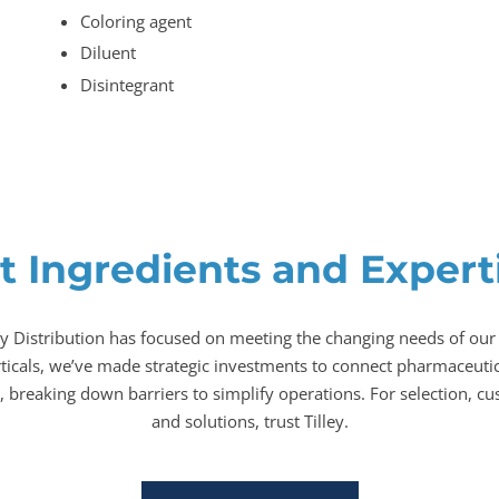
Coloring agent
Diluent
Disintegrant
t Ingredients and Expertis
ey Distribution has focused on meeting the changing needs of our
rticals, we’ve made strategic investments to connect pharmaceutic
 breaking down barriers to simplify operations. For selection, cu
and solutions, trust Tilley.