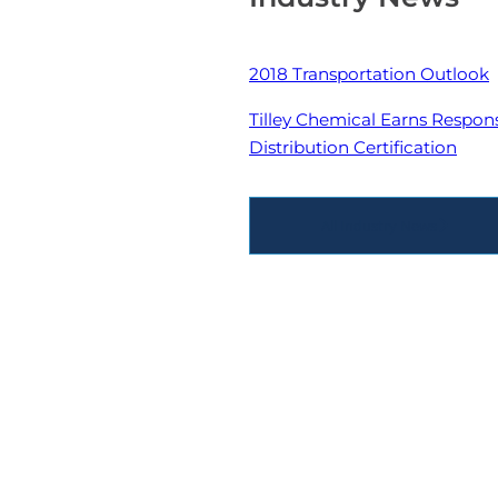
2018 Transportation Outlook
Tilley Chemical Earns Respon
Distribution Certification
All Industry News