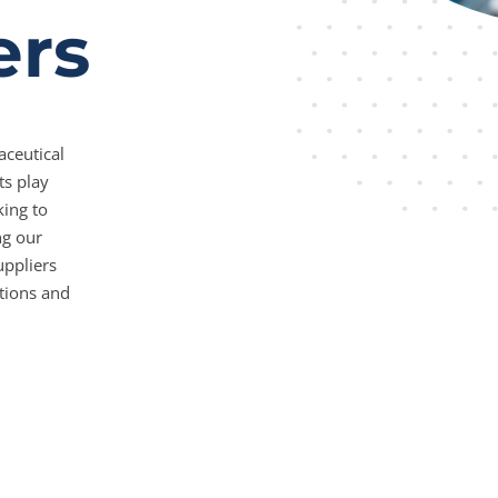
ers
aceutical
ts play
king to
ng our
uppliers
tions and