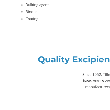
Bulking agent
Binder
Coating
Quality Excipien
Since 1952, Till
base. Across ve
manufacturers,