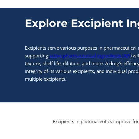
Explore Excipient I
Excipients serve various purposes in pharmaceutical
supporting
active pharmaceutical ingredients (API
) wi
texture, shelf life, dilution, and more. A drug’s effic
integrity of its various excipients, and individual prod
multiple excipients.
Excipients in pharmaceutics improve for