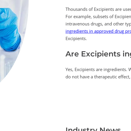
Thousands of Excipients are used
For example, subsets of Excipient
intravenous drugs, and other typ
ingredients in approved drug pr
Excipients.
Are Excipients i
Yes, Excipients are ingredients. 
do not have a therapeutic effect, 
Industry News