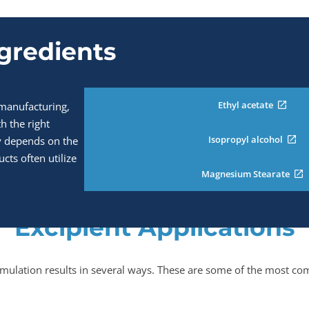
ngredients
Ethyl acetate
 manufacturing,
th the right
Isopropyl alcohol
acy depends on the
ucts often utilize
Magnesium Stearate
Excipient Applications
mulation results in several ways. These are some of the most com