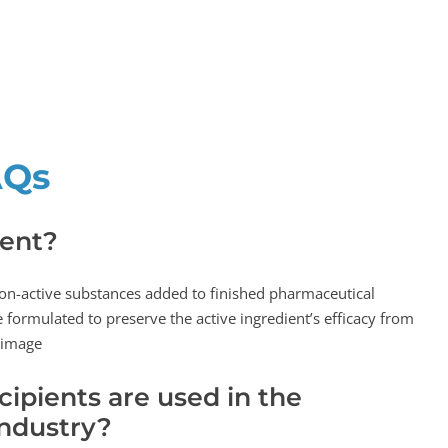
AQs
ient?
non-active substances added to finished pharmaceutical
 formulated to preserve the active ingredient’s efficacy from
 image
ipients are used in the
ndustry?