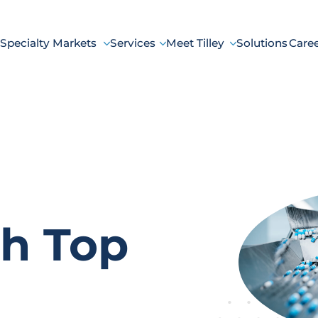
Specialty Markets
Services
Meet Tilley
Solutions
Care
h Top