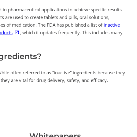
 in pharmaceutical applications to achieve specific results.
s are used to create tablets and pills, oral solutions,
es of medication. The FDA has published a list of
inactive
oducts
, which it updates frequently. This includes many
ngredients?
While often referred to as “inactive” ingredients because they
they are vital for drug delivery, safety, and efficacy.
Whitepapers