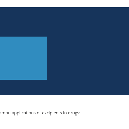
mon applications of excipients in drugs: