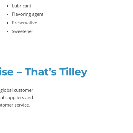
Lubricant
Flavoring agent
Preservative
Sweetener
e – That’s Tilley
 global customer
al suppliers and
stomer service,