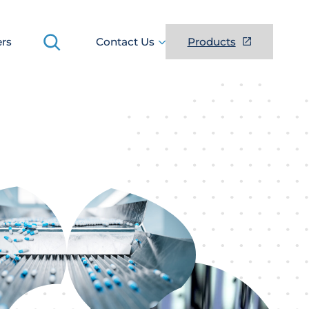
Search
ers
Contact Us
Products