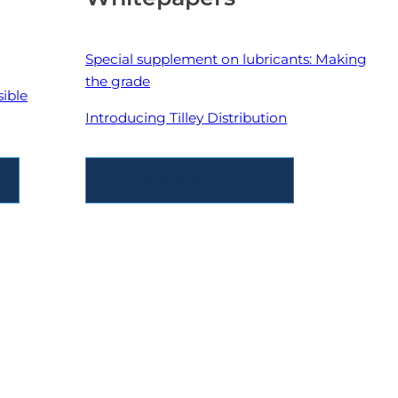
Special supplement on lubricants: Making
the grade
sible
Introducing Tilley Distribution
All Whitepapers