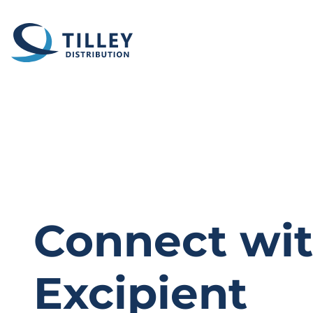
Skip to content
Connect wit
Excipient