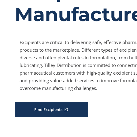
Manufactur
Excipients are critical to delivering safe, effective pharm
products to the marketplace. Different types of excipien
diverse and often pivotal roles in formulation, from bul
lubricating. Tilley Distribution is committed to connecti
pharmaceutical customers with high-quality excipient s
and providing value-added services to improve formula
overcome manufacturing challenges.
Find Excipients