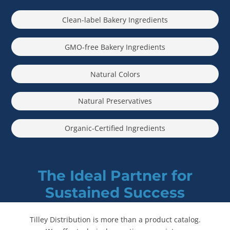
Clean-label Bakery Ingredients
GMO-free Bakery Ingredients
Natural Colors
Natural Preservatives
Organic-Certified Ingredients
The Ideal Partner for
Sustained Success
Tilley Distribution is more than a product catalog.