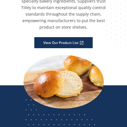
specialty bakery ingredients. Suppliers trust
Tilley to maintain exceptional quality control
standards throughout the supply chain,
empowering manufacturers to put the best
product on store shelves.
View Our Product List