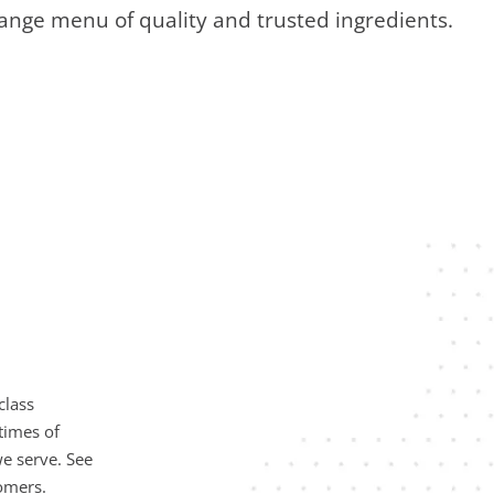
ange menu of quality and trusted ingredients.
class
times of
e serve. See
omers.