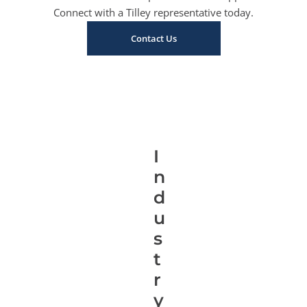
Connect with a Tilley representative today.
Contact Us
I
n
d
u
s
t
r
y