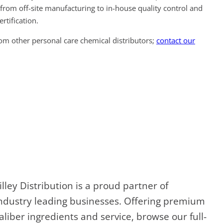
from off-site manufacturing to in-house quality control and
ertification.
rom other personal care chemical distributors;
contact our
illey Distribution is a proud partner of
ndustry leading businesses. Offering premium
aliber ingredients and service, browse our full-