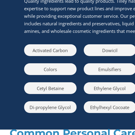
Quality ingredients lead to quality products. Tilley ha
expertise to support new product lines and improve ex
while providing exceptional customer service. Our pe
includes natural ingredients and preservatives, liquid 
amines, and wholesale cosmetic ingredients that meet 
Activated Carbon
Dowicil
Colors
Emulsifiers
Cetyl Betaine
Ethylene Glycol
Di-propylene Glycol
Ethylhexyl Cocoate
Common Personal Care