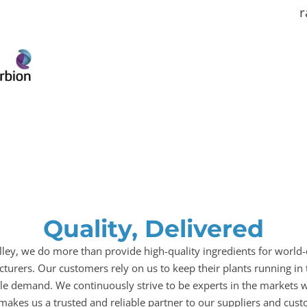
r
Quality, Delivered
illey, we do more than provide high-quality ingredients for world-
turers. Our customers rely on us to keep their plants running in 
le demand. We continuously strive to be experts in the markets w
makes us a trusted and reliable partner to our suppliers and cust