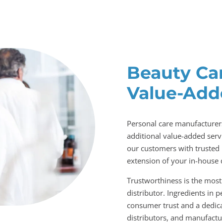
Beauty Ca
Value-Add
Personal care manufacturers
additional value-added servi
our customers with trusted 
extension of your in-house 
Trustworthiness is the most 
distributor. Ingredients in 
consumer trust and a dedica
distributors, and manufactur