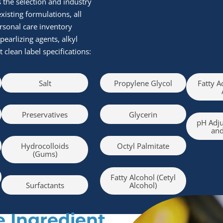
s the selection and industry
isting formulations, all
rsonal care inventory
pearlizing agents, alkyl
clean label specifications:
Salt
Propylene Glycol
Fatty A
Preservatives
Glycerin
pH Adju
and
Hydrocolloids
Octyl Palmitate
(Gums)
Fatty Alcohol (Cetyl
Surfactants
Alcohol)
 Ingredient