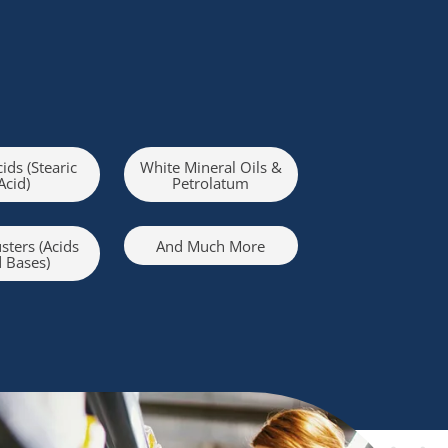
cids (Stearic
White Mineral Oils &
Acid)
Petrolatum
sters (Acids
And Much More
 Bases)