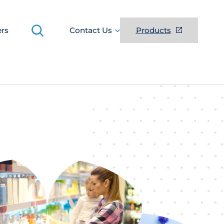
Search
ers
Contact Us
Products