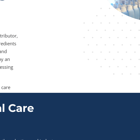
tributor,
redients
 and
by an
essing
 care
.
l Care