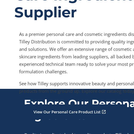
Supplier
As a premier personal care and cosmetic ingredients dis
Tilley Distribution is committed to providing quality ing
and solutions. We offer an extensive range of cosmetic
skincare ingredients from leading suppliers, all backed 
experienced technical team ready to solve your most pr
formulation challenges.
See how Tilley supports innovative beauty and personal
products from the ground up. Explore our catalog today
Explore Our Persona
View Our Personal Care Product List
Ingredients