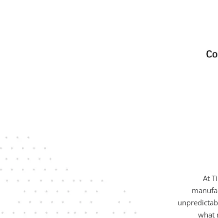
At T
manufac
unpredictab
what 