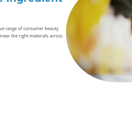
ive range of consumer beauty
ineer the right materials across