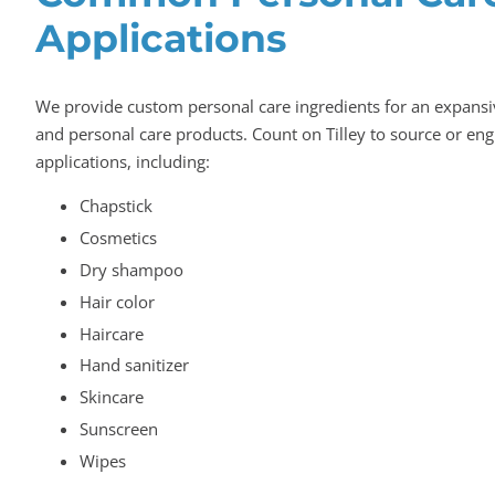
Applications
We provide custom personal care ingredients for an expans
and personal care products. Count on Tilley to source or eng
applications, including:
Chapstick
Cosmetics
Dry shampoo
Hair color
Haircare
Hand sanitizer
Skincare
Sunscreen
Wipes