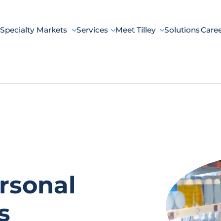
Specialty Markets
Services
Meet Tilley
Solutions
Care
rsonal
s