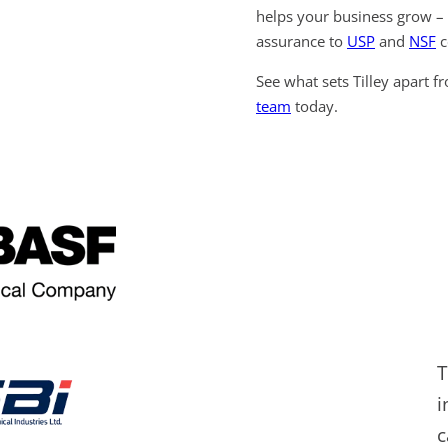
helps your business grow – 
assurance to
USP
and
NSF
c
See what sets Tilley apart f
team
today.
T
i
c