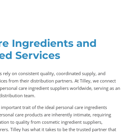
re Ingredients and
ed Services
 rely on consistent quality, coordinated supply, and
ces from their distribution partners. At Tilley, we connect
personal care ingredient suppliers worldwide, serving as an
distribution team.
important trait of the ideal personal care ingredients
personal care products are inherently intimate, requiring
tion to quality from cosmetic ingredient suppliers,
ers. Tilley has what it takes to be the trusted partner that