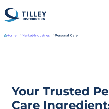
Skip to content
Home
Market/Industries
Personal Care
Your Trusted Pe
Care Ingredient