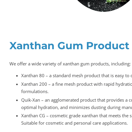
Xanthan Gum Product
We offer a wide variety of xanthan gum products, including:
Xanthan 80 – a standard mesh product that is easy to 
Xanthan 200 – a fine mesh product with rapid hydration
formulations.
Quik-Xan – an agglomerated product that provides a c
optimal hydration, and minimizes dusting during manu
Xanthan CG – cosmetic grade xanthan that meets the sp
Suitable for cosmetic and personal care applications.