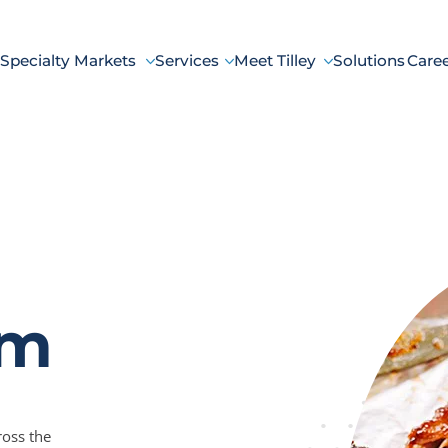
Specialty Markets
Services
Meet Tilley
Solutions
Care
um
ross the