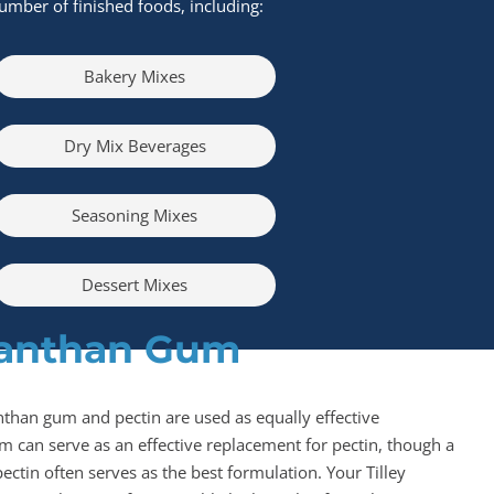
umber of finished foods, including:
Bakery Mixes
Dry Mix Beverages
Seasoning Mixes
Dessert Mixes
Xanthan Gum
nthan gum and pectin are used as equally effective
m can serve as an effective replacement for pectin, though a
ectin often serves as the best formulation. Your Tilley