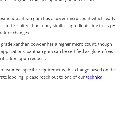
smetic xanthan gum has a lower micro count which leads
is better suited than many similar ingredients due to its pH
erature changes.
grade xanthan powder has a higher micro count, though
 applications, xanthan gum can be certified as gluten-free,
erification upon request.
must meet specific requirements that change based on the
ate labeling, please reach out to one of our
technical