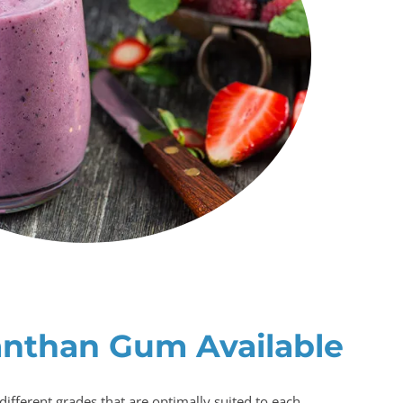
anthan Gum Available
different grades that are optimally suited to each