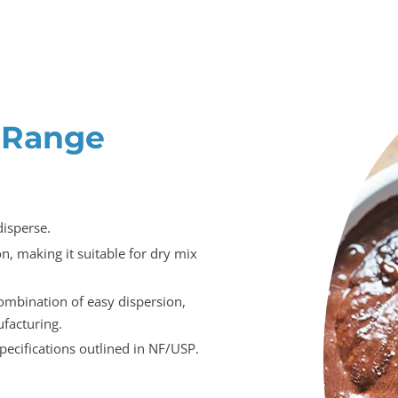
 Range
disperse.
, making it suitable for dry mix
ombination of easy dispersion,
facturing.
ecifications outlined in NF/USP.