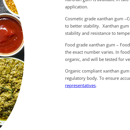
application.
Cosmetic grade xanthan gum –Co
to better stability. Xanthan gum 
stability and resistance to temp
Food grade xanthan gum – Food 
the exact number varies. In food
organic, and will be tested for v
Organic compliant xanthan gum 
regulatory body. To ensure accur
representatives
.