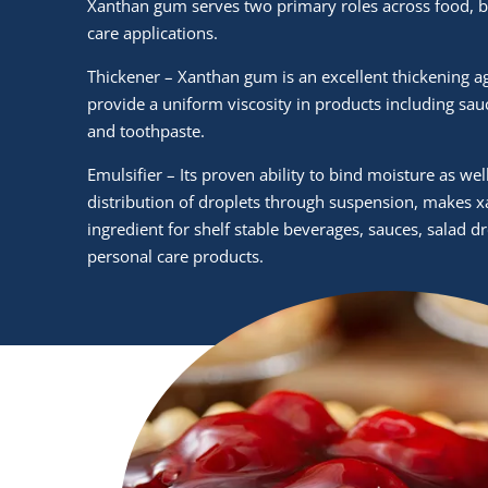
Xanthan gum serves two primary roles across food, 
care applications.
Thickener – Xanthan gum is an excellent thickening a
provide a uniform viscosity in products including sau
and toothpaste.
Emulsifier – Its proven ability to bind moisture as we
distribution of droplets through suspension, makes 
ingredient for shelf stable beverages, sauces, salad d
personal care products.