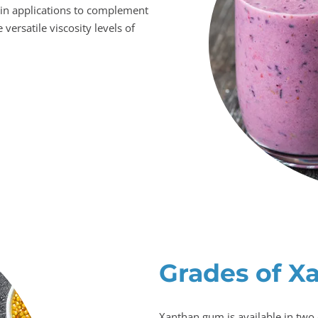
in applications to complement
 versatile viscosity levels of
Grades of X
Xanthan gum is available in two 