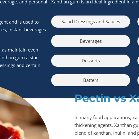
beverage, and personal
Xanthan gum is an ideal ingredient in a n
Salad Dressings and Sauces
gent and is used to
ces, instant beverages
Beverages
ll as maintain even
xanthan gum a star
Desserts
ressings and certain
Batters
Pectin vs 
In many food applications, xa
thickening agents. Xanthan gu
blend of xanthan, inulin, and p