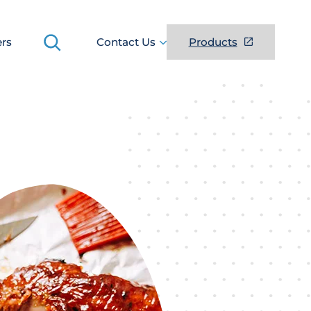
Search
ers
Contact Us
Products