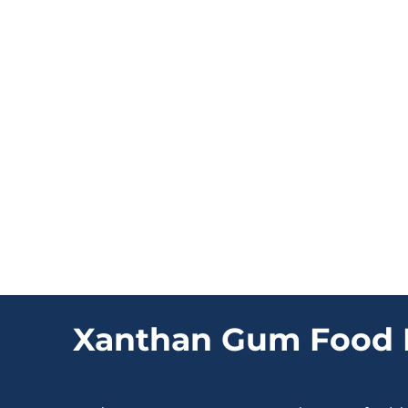
Xanthan Gum Food 