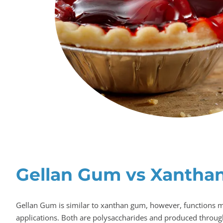
Gellan Gum vs Xantha
Gellan Gum is similar to xanthan gum, however, functions m
applications. Both are polysaccharides and produced through