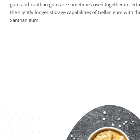
gum and xanthan gum are sometimes used together in certa
the slightly longer storage capabilities of Gellan gum with the
xanthan gum.