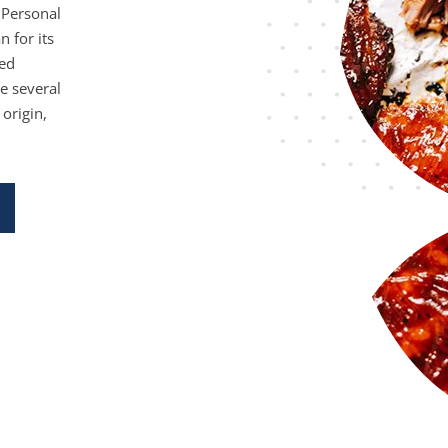
 Personal
n for its
ied
e several
 origin,