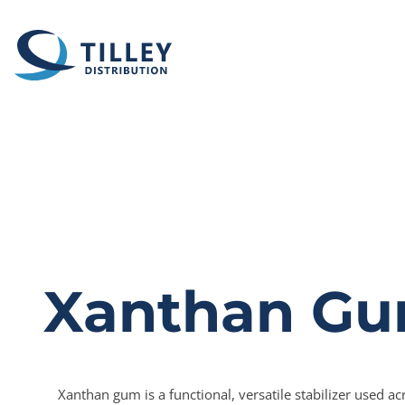
Skip to content
Xanthan G
Xanthan gum is a functional, versatile stabilizer used ac