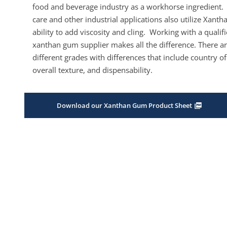
food and beverage industry as a workhorse ingredient.
care and other industrial applications also utilize Xantha
ability to add viscosity and cling. Working with a qualif
xanthan gum supplier makes all the difference. There ar
different grades with differences that include country of
overall texture, and dispensability.
Download our Xanthan Gum Product Sheet