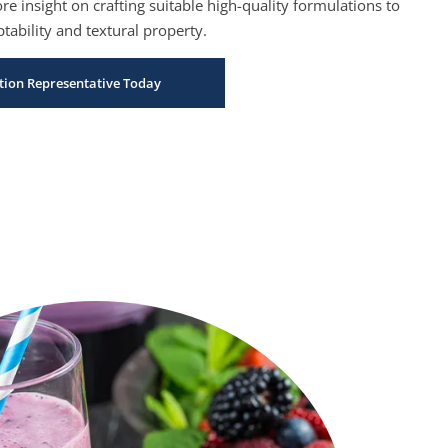
e insight on crafting suitable high-quality formulations to
tability and textural property.
bution Representative Today