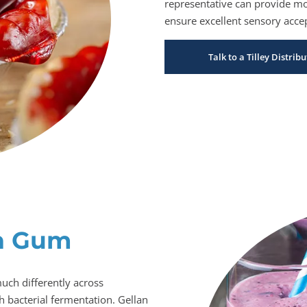
representative can provide mor
ensure excellent sensory accep
Talk to a Tilley Distri
n Gum
uch differently across
 bacterial fermentation. Gellan