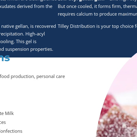
exudates derived from the
But once cooled, it forms firm, therm
requires calcium to produce maximum
 native gellan, is recovered
Tilley Distribution is your top choice
ecipitation. High-acyl
ooling. This gel is
 and suspension properties.
ns
n food production, personal care
te Milk
ices
Confections