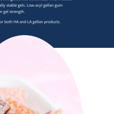
ally stable gels. Low-acyl gellan gum
 gel strength.
 for both HA and LA gellan products.