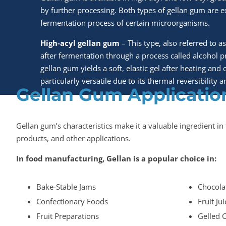
by further processing. Both types of gellan gum are 
fermentation process of certain microorganisms.
High-acyl gellan gum
– This type, also referred to as
after fermentation through a process called alcohol pr
gellan gum yields a soft, elastic gel after heating and c
particularly versatile due to its thermal reversibility
Gellan Gum Applicatio
Gellan gum’s characteristics make it a valuable ingredient i
products, and other applications.
In food manufacturing, Gellan is a popular choice in:
Bake-Stable Jams
Chocola
Confectionary Foods
Fruit Ju
Fruit Preparations
Gelled 