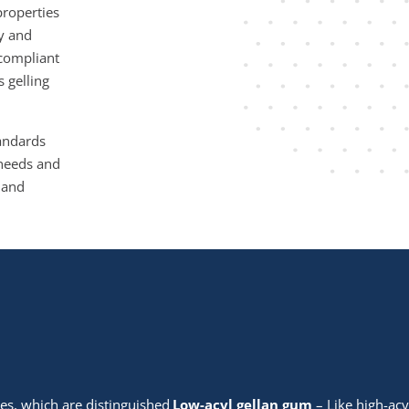
properties
ty and
-compliant
 gelling
tandards
c needs and
 and
des, which are distinguished
Low-acyl gellan gum
– Like high-acy