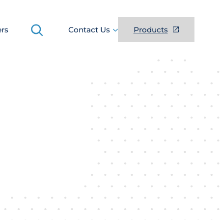
Search
ers
Contact Us
Products