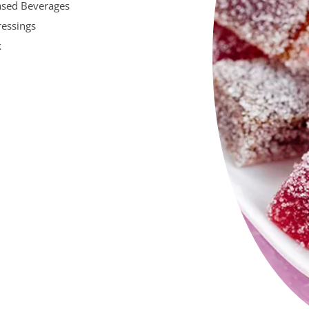
ased Beverages
ressings
k