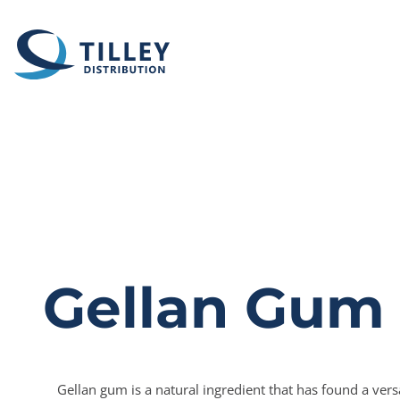
Skip to content
Gellan Gum
Gellan gum is a natural ingredient that has found a versa