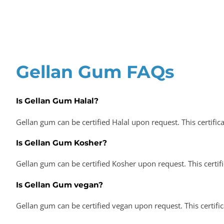
Gellan Gum FAQs
Is Gellan Gum Halal?
Gellan gum can be certified Halal upon request. This certific
Is Gellan Gum Kosher?
Gellan gum can be certified Kosher upon request. This certif
Is Gellan Gum vegan?
Gellan gum can be certified vegan upon request. This certifi