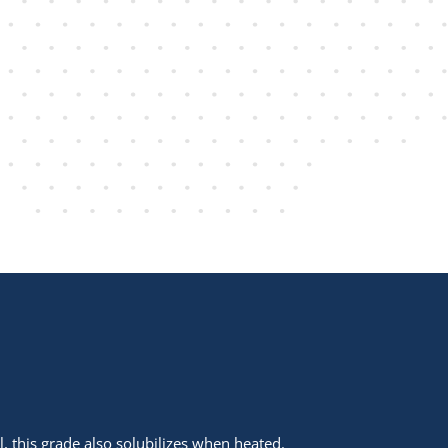
l, this grade also solubilizes when heated.