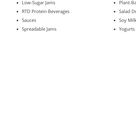
Low-Sugar Jams
Plant-B
RTD Protein Beverages
Salad D
Sauces
Soy Mil
Spreadable Jams
Yogurts