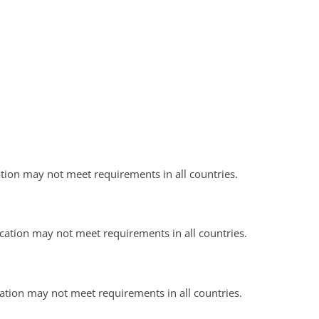
ation may not meet requirements in all countries.
ication may not meet requirements in all countries.
cation may not meet requirements in all countries.