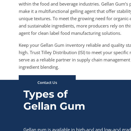
within the food and beverage industries. Gellan Gum’s 
make it a multifunctional gelling agent that offer stabili
unique textures. To meet the growing need for organic
and sustainable ingredients, more producers rely on this
agent for clean label food manufacturing solutions.
Keep your Gellan Gum inventory reliable and quality s
high. Trust Tilley Distribution (ISI) to meet your specifi
serve as a reliable partner in supply chain management
ingredient blending.
Contact Us
Types of
Gellan Gum
Gellan gum is available in high-acyl and low-acyl gra