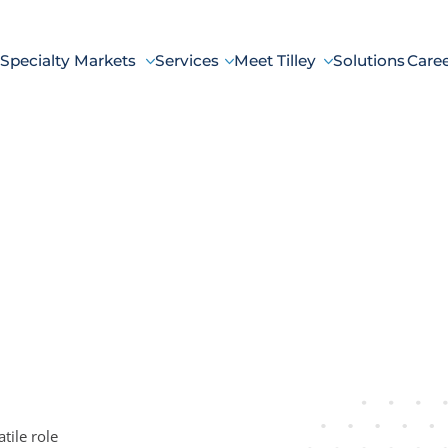
Specialty Markets
Services
Meet Tilley
Solutions
Care
tile role