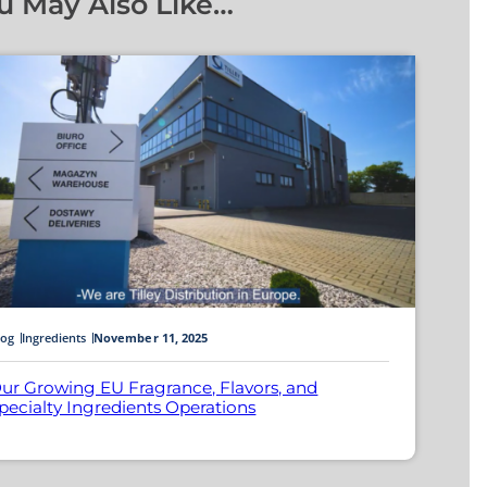
u May Also Like…
log
Ingredients
November 11, 2025
ur Growing EU Fragrance, Flavors, and
pecialty Ingredients Operations