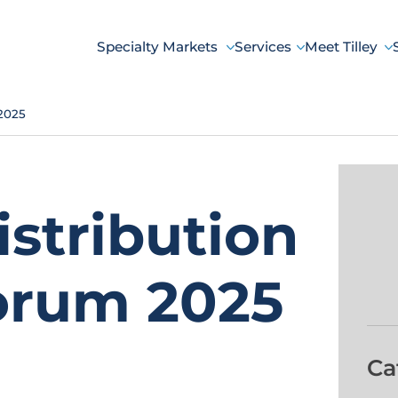
Specialty Markets
Services
Meet Tilley
 2025
istribution
orum 2025
Ca