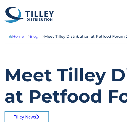
Skip to content
Home
Blog
Meet Tilley Distribution at Petfood Forum
Meet Tilley D
at Petfood F
Tilley News