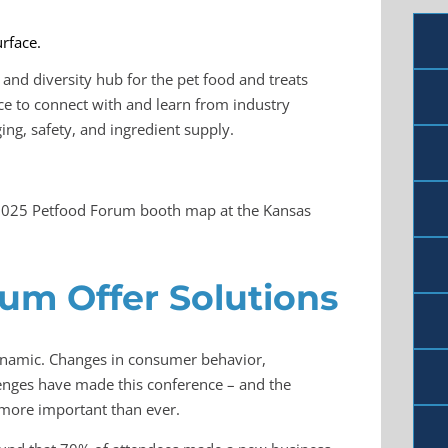
and diversity hub for the pet food and treats
ce to connect with and learn from industry
ng, safety, and ingredient supply.
he 2025 Petfood Forum booth map at the Kansas
rum Offer Solutions
dynamic. Changes in consumer behavior,
enges have made this conference – and the
more important than ever.