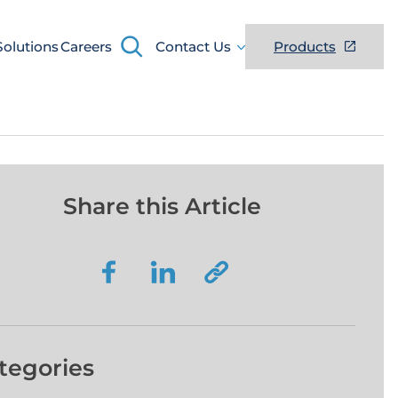
Search
Solutions
Careers
Contact Us
Products
Share this Article
tegories