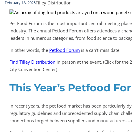
Tilley Distribution
February 18, 2025
Pet Food Forum is the most important central meeting place 
industry. The annual Petfood Forum offers attendees a chan
leaders in numerous categories, from food science to packagi
In other words, the
Petfood Forum
is a can’t-miss date.
Find Tilley Distribution
in person at the event. (Click for t
City Convention Center)
This Year’s Petfood Fo
In recent years, the pet food market has been particularly 
regulatory guidelines and unprecedented supply chain chall
connections forged between suppliers and manufacturers – 