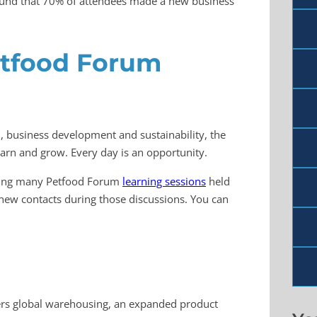
found that 70% of attendees made a new business
etfood Forum
, business development and sustainability, the
arn and grow. Every day is an opportunity.
ending many Petfood Forum
learning sessions
held
new contacts during those discussions. You can
offers global warehousing, an expanded product