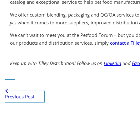
catalog and exceptional service to help pet food manufacture
We offer custom blending, packaging and QC/QA services to 
yes
when it comes to more suppliers, improved distribution a
We can’t wait to meet you at the Petfood Forum – but you do
our products and distribution services, simply
contact a Till
Keep up with Tilley Distribution! Follow us on
LinkedIn
and
Fac
Previous Post