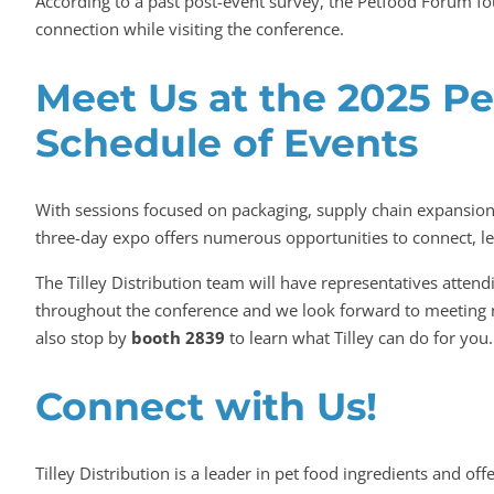
According to a past post-event survey, the Petfood Forum 
connection while visiting the conference.
Meet Us at the 2025 P
Schedule of Events
With sessions focused on packaging, supply chain expansion
three-day expo offers numerous opportunities to connect, le
The Tilley Distribution team will have representatives att
throughout the conference and we look forward to meeting 
also stop by
booth 2839
to learn what Tilley can do for you.
Connect with Us!
Tilley Distribution is a leader in pet food ingredients and 