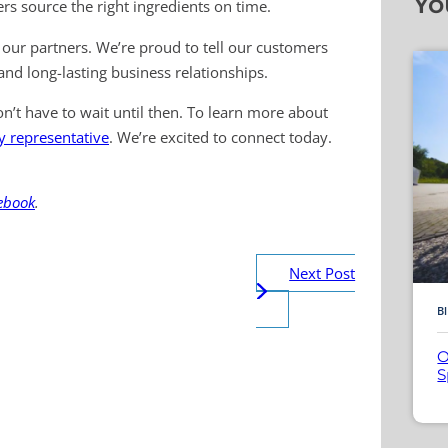
Yo
rs source the right ingredients on time.
our partners. We’re proud to tell our customers
nd long-lasting business relationships.
n’t have to wait until then. To learn more about
ey representative
. We’re excited to connect today.
ebook
.
Next Post
B
O
S