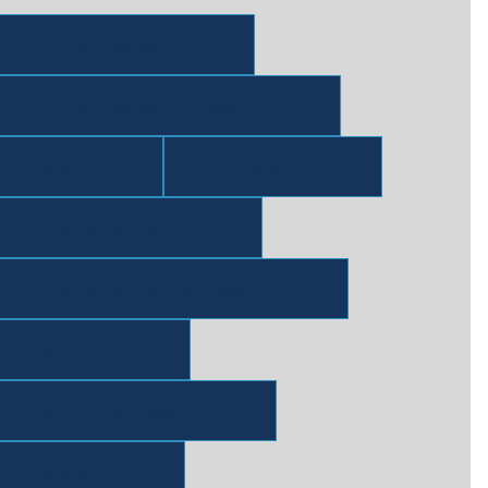
Blending & Packaging
Blending & Packaging Whitepapers
Flavors
Fragrance
Industrial & Specialties
Industrial & Specialties Whitepapers
Ingredients
Ingredients Whitepapers
Lubricants