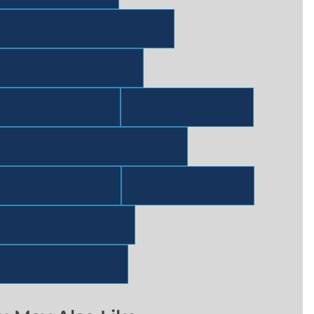
Lubricants Whitepapers
Pharmaceuticals
Regulatory
Services
Supply Chain Management
Tilley News
Training
Uncategorized
Whitepapers