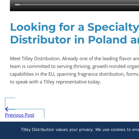
Looking for a Specialt
Distributor in Poland 
Meet Tilley Distribution. Already one of the leading flavor an
team is committed to serving thriving, growth-minded organi
capabilities in the EU, spanning fragrance distribution, for
to speak with a Tilley representative today.
Previous Post
Tilley Distribution values your privacy. We use cookies to en