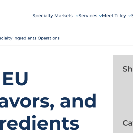
Specialty Markets
Services
Meet Tilley
cialty Ingredients Operations
Sh
 EU
avors, and
gredients
Ca