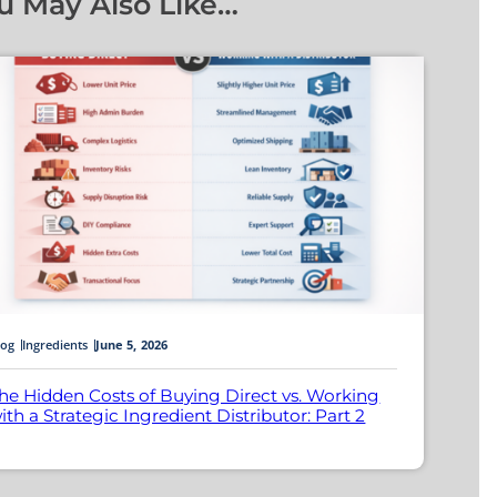
u May Also Like…
log
Ingredients
June 5, 2026
he Hidden Costs of Buying Direct vs. Working
ith a Strategic Ingredient Distributor: Part 2