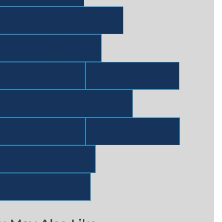
Lubricants Whitepapers
Pharmaceuticals
Regulatory
Services
Supply Chain Management
Tilley News
Training
Uncategorized
Whitepapers