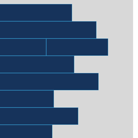
Blending & Packaging
Blending & Packaging Whitepapers
Flavors
Fragrance
Industrial & Specialties
Industrial & Specialties Whitepapers
Ingredients
Ingredients Whitepapers
Lubricants