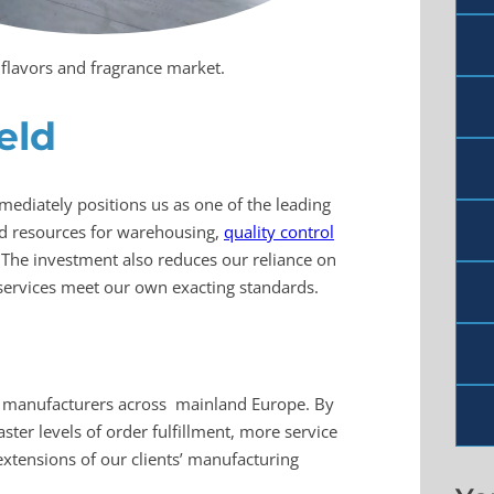
n flavors and fragrance market.
eld
immediately positions us as one of the leading
nd resources for warehousing,
quality control
 The investment also reduces our reliance on
services meet our own exacting standards.
manufacturers across mainland Europe. By
ter levels of order fulfillment, more service
extensions of our clients’ manufacturing