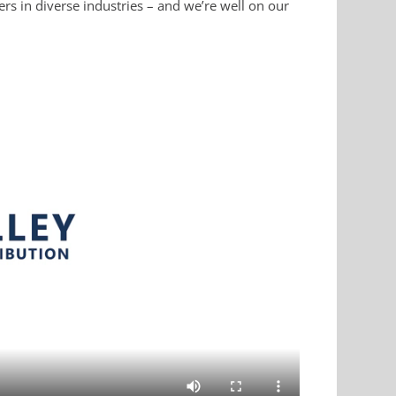
rs in diverse industries – and we’re well on our