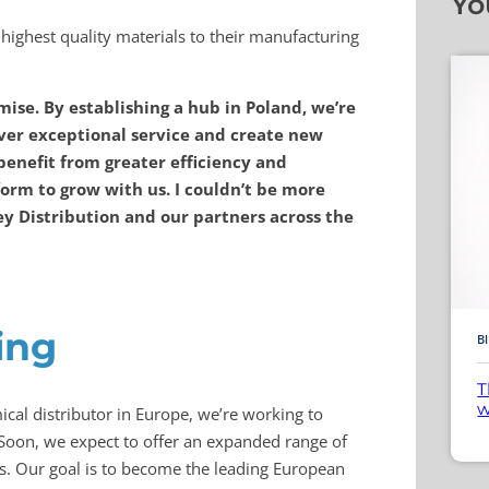
Yo
highest quality materials to their manufacturing
ise. By establishing a hub in Poland, we’re
iver exceptional service and create new
benefit from greater efficiency and
form to grow with us. I couldn’t be more
ey Distribution and our partners across the
ing
B
T
w
cal distributor in Europe, we’re working to
Soon, we expect to offer an expanded range of
es. Our goal is to become the leading European