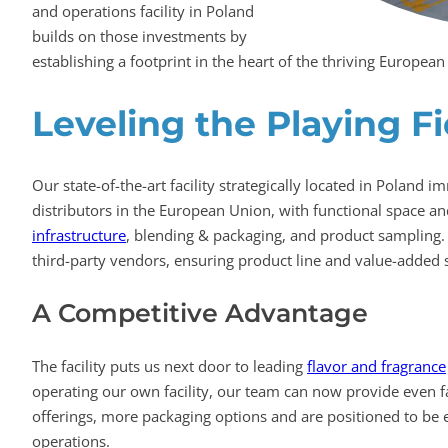
and operations facility in Poland
builds on those investments by
establishing a footprint in the heart of the thriving Europea
Leveling the Playing Fi
Our state-of-the-art facility strategically located in Poland 
distributors in the European Union, with functional space a
infrastructure
, blending & packaging, and product sampling.
third-party vendors, ensuring product line and value-added 
A Competitive Advantage
The facility puts us next door to leading
flavor and fragrance
operating our own facility, our team can now provide even fas
offerings, more packaging options and are positioned to be 
operations.