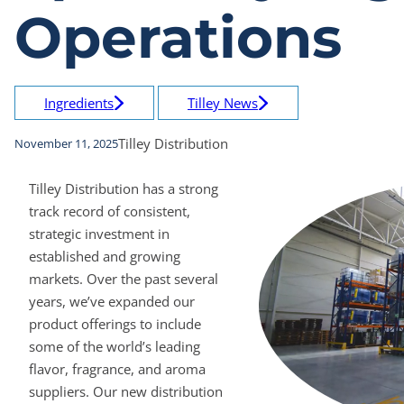
Operations
Ingredients
Tilley News
Tilley Distribution
November 11, 2025
Tilley Distribution has a strong
track record of consistent,
strategic investment in
established and growing
markets. Over the past several
years, we’ve expanded our
product offerings to include
some of the world’s leading
flavor, fragrance, and aroma
suppliers. Our new distribution