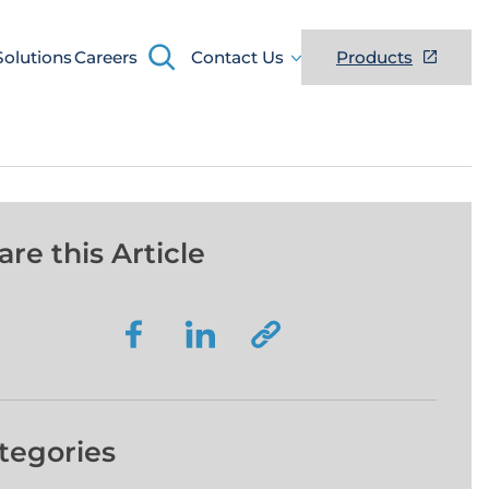
Search
Solutions
Careers
Contact Us
Products
are this Article
tegories