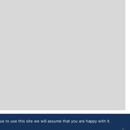
ue to use this site we will assume that you are happy with it.