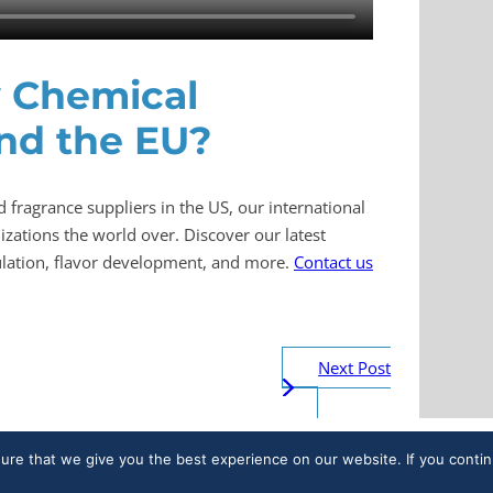
y Chemical
and the EU?
d fragrance suppliers in the US, our international
zations the world over. Discover our latest
mulation, flavor development, and more.
Contact us
Next Post
sure that we give you the best experience on our website. If you contin