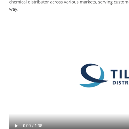
chemical distributor across various markets, serving custome
way.