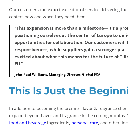
Our customers can expect exceptional service delivering the 
centers how and when they need them.
“This expansion is more than a milestone—it’s a prom
positioning ourselves at the center of Europe to del
opportunities for collaboration. Our customers will 
responsiveness, while suppliers gain a stronger plat
excited about what this means for the future of Till
EU.”
John-Paul Williams, Managing Director, Global F&F
This Is Just the Beginn
In addition to becoming the premier flavor & fragrance chemi
expand beyond flavor and fragrance in the coming months. 
food and beverage
ingredients,
personal care
, and other lin