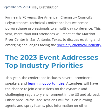
Tilley Distribution
September 25, 2023
For nearly 70 years, the American Chemistry Council’s
Polyurethanes Technical Conference has welcomed
polyurethane professionals to a multi-day conference. This
year, more than 800 attendees will meet at the Marriott
River Center in San Antonio, Texas, to discuss existing and
emerging challenges facing the
specialty chemical industry
.
The 2023 Event Addresses
Top Industry Priorities
This year, the conference includes several prominent
speakers and
learning opportunities
. Attendees will have
the chance to join discussions on the dynamic and
challenging regulatory environment in the US and abroad.
Other product-focused sessions will focus on blowing
agents and spray foams, plus information on other