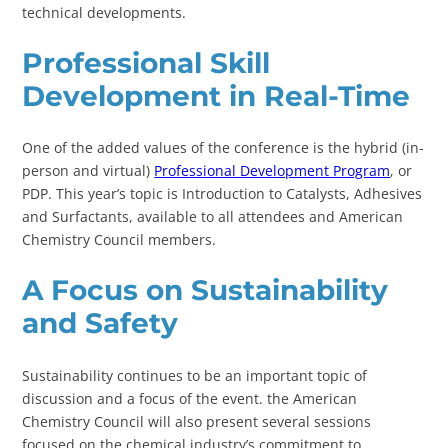
technical developments.
Professional Skill
Development in Real-Time
One of the added values of the conference is the hybrid (in-
person and virtual)
Professional Development Program
, or
PDP. This year’s topic is Introduction to Catalysts, Adhesives
and Surfactants, available to all attendees and American
Chemistry Council members.
A Focus on Sustainability
and Safety
Sustainability continues to be an important topic of
discussion and a focus of the event. the American
Chemistry Council will also present several sessions
focused on the chemical industry’s commitment to