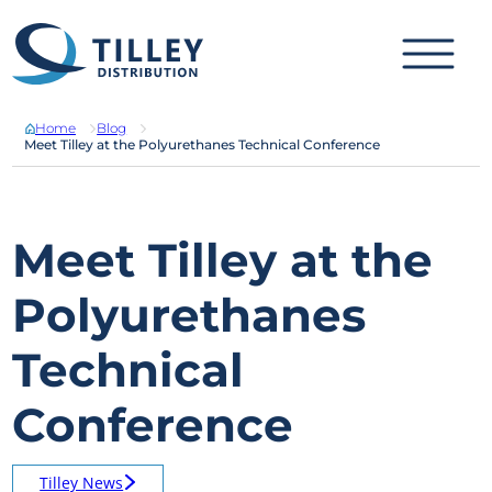
Skip to content
Home
Blog
Meet Tilley at the Polyurethanes Technical Conference
Meet Tilley at the
Polyurethanes
Technical
Conference
Tilley News