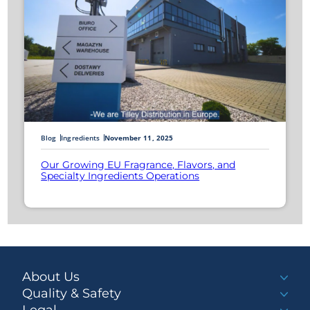
Blog
Ingredients
November 11, 2025
Our Growing EU Fragrance, Flavors, and
Specialty Ingredients Operations
About Us
Quality & Safety
Legal