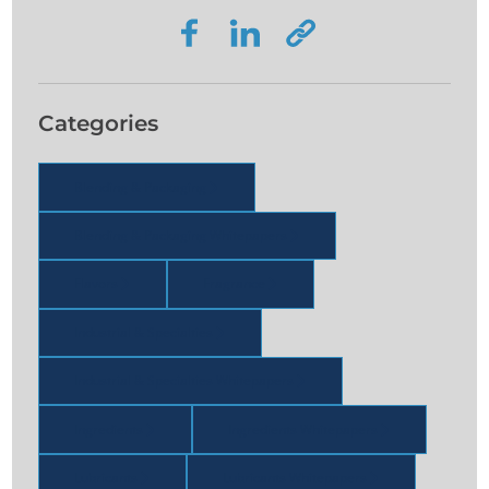
Categories
Blending & Packaging
Blending & Packaging Whitepapers
Flavors
Fragrance
Industrial & Specialties
Industrial & Specialties Whitepapers
Ingredients
Ingredients Whitepapers
Lubricants
Lubricants Whitepapers