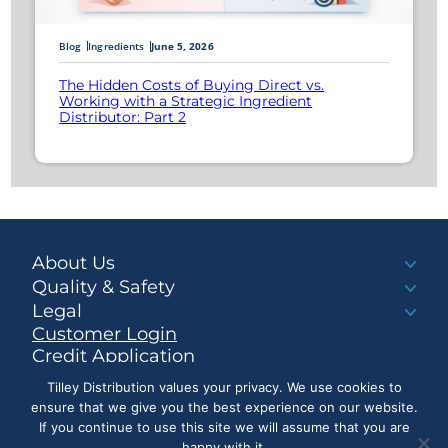
Blog
Ingredients
June 5, 2026
The Hidden Costs of Buying Direct vs.
Working with a Strategic Ingredient
Distributor: Part 2
About Us
Quality & Safety
Legal
Customer Login
Credit Application
Make a Payment
Tilley Distribution values your privacy. We use cookies to
ensure that we give you the best experience on our website.
If you continue to use this site we will assume that you are
happy with it.