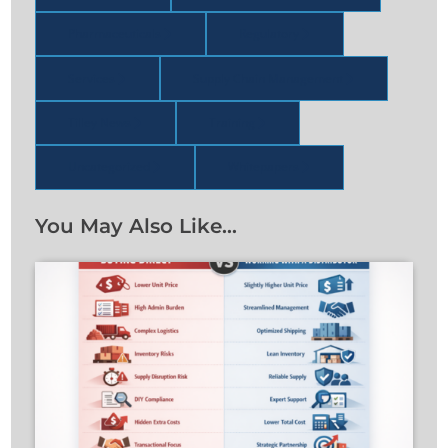
Pharmaceuticals
Regulatory
Services
Supply Chain Management
Tilley News
Training
Uncategorized
Whitepapers
You May Also Like…