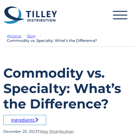
Skip to content
Home
Blog
Commodity vs. Specialty: What’s the Difference?
Commodity vs.
Specialty: What’s
the Difference?
Ingredients
Tilley Distribution
December 20, 2023