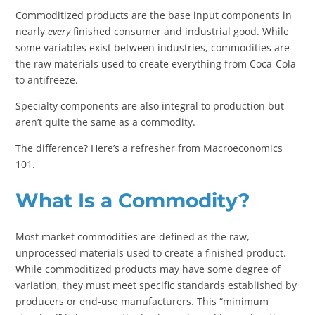
Commoditized products are the base input components in
nearly
every
finished consumer and industrial good. While
some variables exist between industries, commodities are
the raw materials used to create everything from Coca-Cola
to antifreeze.
Specialty components are also integral to production but
aren’t quite the same as a commodity.
The difference? Here’s a refresher from Macroeconomics
101.
What Is a Commodity?
Most market commodities are defined as the raw,
unprocessed materials used to create a finished product.
While commoditized products may have some degree of
variation, they must meet specific standards established by
producers or end-use manufacturers. This “minimum