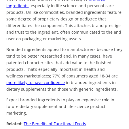
ingredients
, especially in life science and personal care
products. Unlike commodities, branded ingredients feature
some degree of proprietary design or pedigree that
differentiates the component. This attaches brand prestige
and trust to the ingredient, often communicated to the end
user on packaging or marketing assets.
Branded ingredients appeal to manufacturers because they
tend to be better researched and, in many cases, have
patented characteristics that add value to the finished
products. That’s especially important in health and
wellness marketplaces; 77% of consumers aged 18-34 are
more likely to have confidence
in branded ingredients in
dietary supplements than those with generic ingredients.
Expect branded ingredients to play an expansive role in
future dietary supplement and life science product
marketing.
Related:
The Benefits of Functional Foods