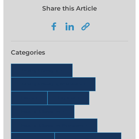
Share this Article
Categories
Blending & Packaging
Blending & Packaging Whitepapers
Flavors
Fragrance
Industrial & Specialties
Industrial & Specialties Whitepapers