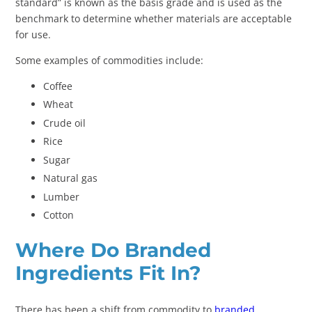
standard” is known as the basis grade and is used as the
benchmark to determine whether materials are acceptable
for use.
Some examples of commodities include:
Coffee
Wheat
Crude oil
Rice
Sugar
Natural gas
Lumber
Cotton
Where Do Branded
Ingredients Fit In?
There has been a shift from commodity to
branded