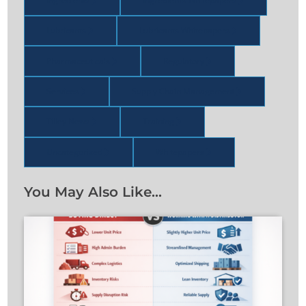
Ingredients
Ingredients Whitepapers
Lubricants
Lubricants Whitepapers
Pharmaceuticals
Regulatory
Services
Supply Chain Management
Tilley News
Training
Uncategorized
Whitepapers
You May Also Like…