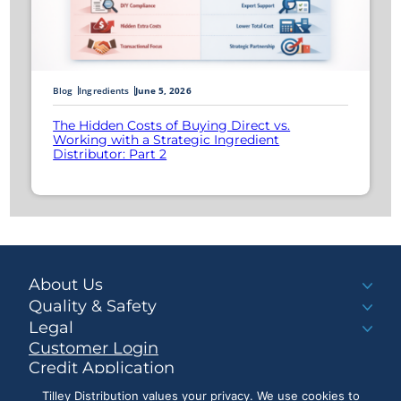
Blog
Ingredients
June 5, 2026
The Hidden Costs of Buying Direct vs.
Working with a Strategic Ingredient
Distributor: Part 2
About Us
Quality & Safety
Legal
Customer Login
Credit Application
Make a Payment
Tilley Distribution values your privacy. We use cookies to