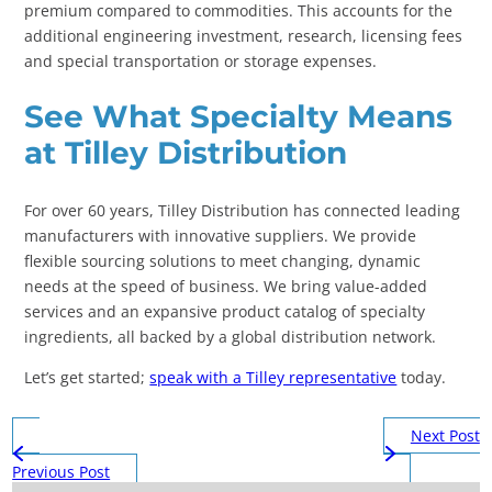
premium compared to commodities. This accounts for the
additional engineering investment, research, licensing fees
and special transportation or storage expenses.
See What Specialty Means
at Tilley Distribution
For over 60 years, Tilley Distribution has connected leading
manufacturers with innovative suppliers. We provide
flexible sourcing solutions to meet changing, dynamic
needs at the speed of business. We bring value-added
services and an expansive product catalog of specialty
ingredients, all backed by a global distribution network.
Let’s get started;
speak with a Tilley representative
today.
Next Post
Previous Post