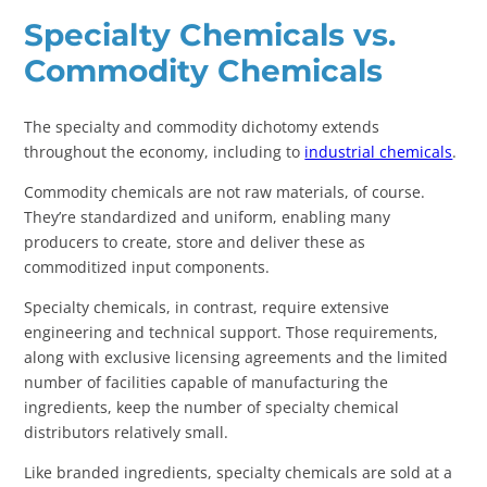
Specialty Chemicals vs.
Commodity Chemicals
The specialty and commodity dichotomy extends
throughout the economy, including to
industrial chemicals
.
Commodity chemicals are not raw materials, of course.
They’re standardized and uniform, enabling many
producers to create, store and deliver these as
commoditized input components.
Specialty chemicals, in contrast, require extensive
engineering and technical support. Those requirements,
along with exclusive licensing agreements and the limited
number of facilities capable of manufacturing the
ingredients, keep the number of specialty chemical
distributors relatively small.
Like branded ingredients, specialty chemicals are sold at a