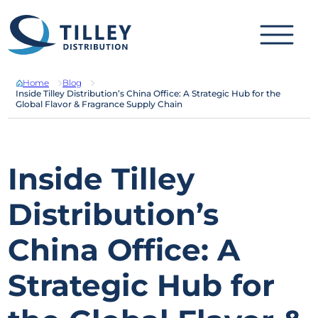
Skip to content
Home
Blog
Inside Tilley Distribution’s China Office: A Strategic Hub for the
Global Flavor & Fragrance Supply Chain
Inside Tilley
Distribution’s
China Office: A
Strategic Hub for