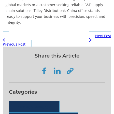
global markets or a customer seeking reliable F&F supply
chain solutions, Tilley Distribution’s China office stands
ready to support your business with precision, speed, and
integrity.
Next Post
Previous Post
Share this Article
Categories
Blending & Packaging