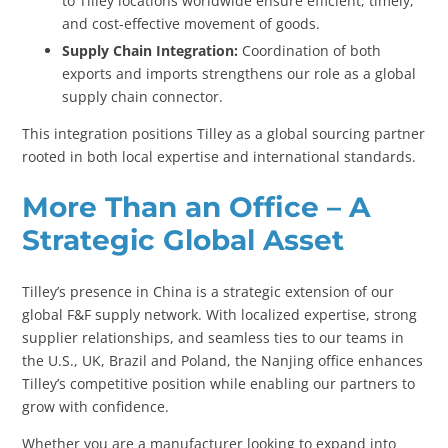
to Tilley locations worldwide ensure efficient, timely,
and cost-effective movement of goods.
Supply Chain Integration:
Coordination of both
exports and imports strengthens our role as a global
supply chain connector.
This integration positions Tilley as a global sourcing partner
rooted in both local expertise and international standards.
More Than an Office – A
Strategic Global Asset
Tilley’s presence in China is a strategic extension of our
global F&F supply network. With localized expertise, strong
supplier relationships, and seamless ties to our teams in
the U.S., UK, Brazil and Poland, the Nanjing office enhances
Tilley’s competitive position while enabling our partners to
grow with confidence.
Whether you are a manufacturer looking to expand into