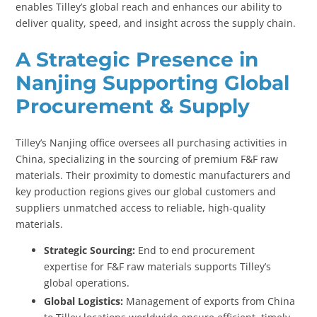
enables Tilley’s global reach and enhances our ability to
deliver quality, speed, and insight across the supply chain.
A Strategic Presence in
Nanjing Supporting Global
Procurement & Supply
Tilley’s Nanjing office oversees all purchasing activities in
China, specializing in the sourcing of premium F&F raw
materials. Their proximity to domestic manufacturers and
key production regions gives our global customers and
suppliers unmatched access to reliable, high-quality
materials.
Strategic Sourcing:
End to end procurement
expertise for F&F raw materials supports Tilley’s
global operations.
Global Logistics:
Management of exports from China