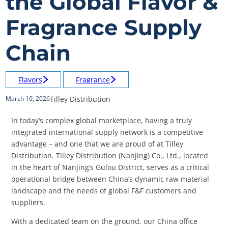
the Global Flavor &
Fragrance Supply
Chain
Flavors
Fragrance
Tilley Distribution
March 10, 2026
In today’s complex global marketplace, having a truly
integrated international supply network is a competitive
advantage – and one that we are proud of at Tilley
Distribution. Tilley Distribution (Nanjing) Co., Ltd., located
in the heart of Nanjing’s Gulou District, serves as a critical
operational bridge between China’s dynamic raw material
landscape and the needs of global F&F customers and
suppliers.
With a dedicated team on the ground, our China office