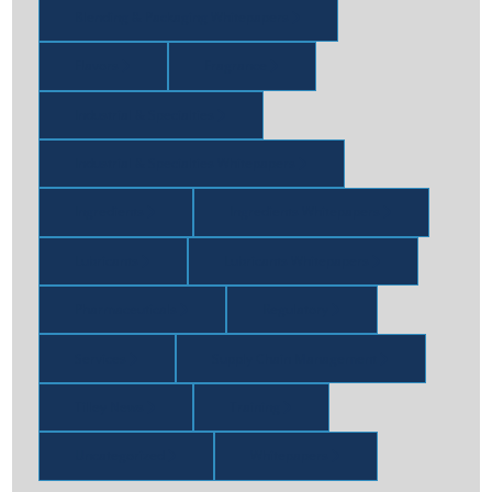
Blending & Packaging Whitepapers
Flavors
Fragrance
Industrial & Specialties
Industrial & Specialties Whitepapers
Ingredients
Ingredients Whitepapers
Lubricants
Lubricants Whitepapers
Pharmaceuticals
Regulatory
Services
Supply Chain Management
Tilley News
Training
Uncategorized
Whitepapers