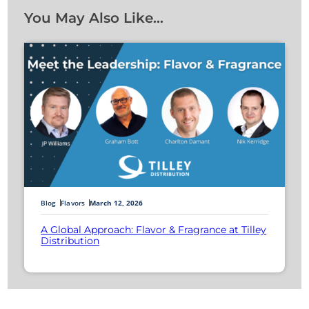
You May Also Like…
Blog
Flavors
March 12, 2026
A Global Approach: Flavor & Fragrance at Tilley
Distribution