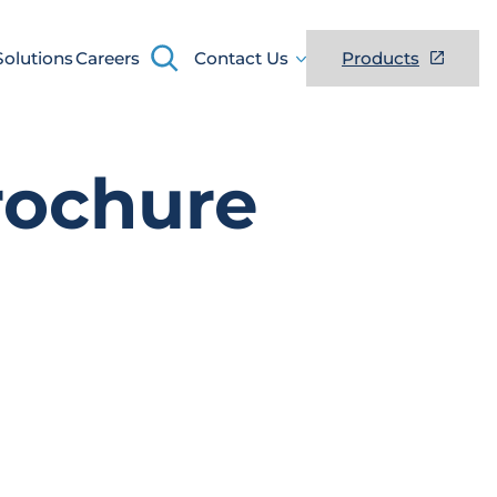
Search
Solutions
Careers
Contact Us
Products
rochure