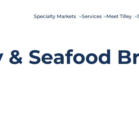
Specialty Markets
Services
Meet Tilley
y & Seafood B