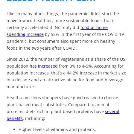
Like so many other things, the pandemic didn’t start the
move toward healthier, more sustainable foods, but it
certainly accelerated it. Not only did
food-at-home
spending increase
by 55% in the first year of the COVID-19
pandemic, but consumers also spent more on healthy
foods in the two years after COVID.
Since 2012, the number of vegetarians as a share of the US
population
has increased
from 3% to 4-5%. Accounting for
population increases, that’s a 44.2% increase in market size
in a decade and an attractive niche for food and beverage
manufacturers.
Health-conscious shoppers have good reason to choose
plant-based meat substitutes. Compared to animal
proteins, diets rich in plant-based proteins have
several
benefits
, including:
Higher levels of vitamins and proteins.