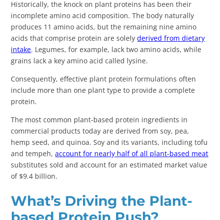
Historically, the knock on plant proteins has been their
incomplete amino acid composition. The body naturally
produces 11 amino acids, but the remaining nine amino
acids that comprise protein are solely
derived from dietary
intake
. Legumes, for example, lack two amino acids, while
grains lack a key amino acid called lysine.
Consequently, effective plant protein formulations often
include more than one plant type to provide a complete
protein.
The most common plant-based protein ingredients in
commercial products today are derived from soy, pea,
hemp seed, and quinoa. Soy and its variants, including tofu
and tempeh,
account for nearly half of all plant-based meat
substitutes sold and account for an estimated market value
of $9.4 billion.
What’s Driving the Plant-
based Protein Push?