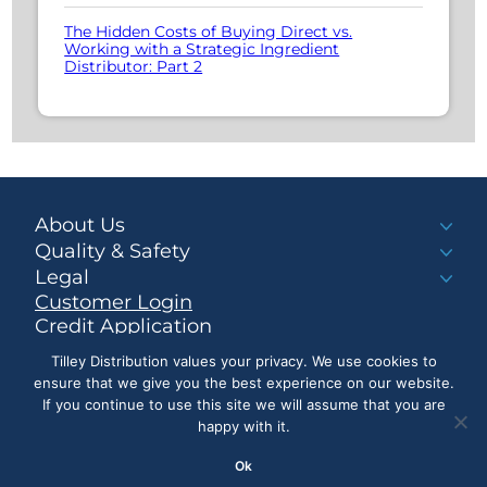
The Hidden Costs of Buying Direct vs.
Working with a Strategic Ingredient
Distributor: Part 2
About Us
Quality & Safety
Legal
Customer Login
Credit Application
Make a Payment
Tilley Distribution values your privacy. We use cookies to
ensure that we give you the best experience on our website.
If you continue to use this site we will assume that you are
happy with it.
LinkedIn
Ok