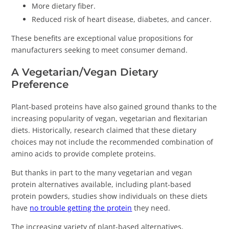
More dietary fiber.
Reduced risk of heart disease, diabetes, and cancer.
These benefits are exceptional value propositions for
manufacturers seeking to meet consumer demand.
A Vegetarian/Vegan Dietary
Preference
Plant-based proteins have also gained ground thanks to the
increasing popularity of vegan, vegetarian and flexitarian
diets. Historically, research claimed that these dietary
choices may not include the recommended combination of
amino acids to provide complete proteins.
But thanks in part to the many vegetarian and vegan
protein alternatives available, including plant-based
protein powders, studies show individuals on these diets
have
no trouble getting the protein
they need.
The increasing variety of plant-based alternatives,