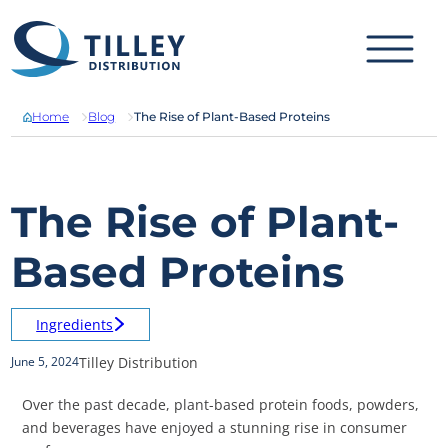
Skip to content
Home
Blog
The Rise of Plant-Based Proteins
The Rise of Plant-
Based Proteins
Ingredients
Tilley Distribution
June 5, 2024
Over the past decade, plant-based protein foods, powders,
and beverages have enjoyed a stunning rise in consumer