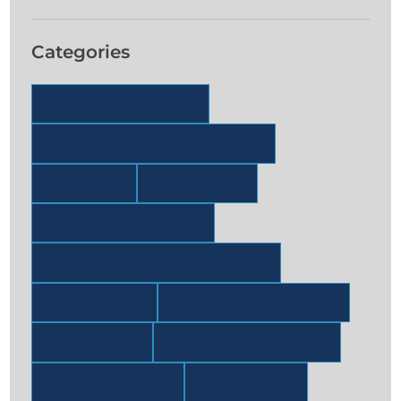
Categories
Blending & Packaging
Blending & Packaging Whitepapers
Flavors
Fragrance
Industrial & Specialties
Industrial & Specialties Whitepapers
Ingredients
Ingredients Whitepapers
Lubricants
Lubricants Whitepapers
Pharmaceuticals
Regulatory