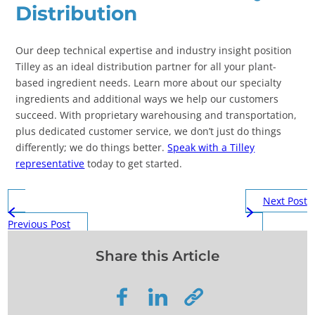
Distribution
Our deep technical expertise and industry insight position
Tilley as an ideal distribution partner for all your plant-
based ingredient needs. Learn more about our specialty
ingredients and additional ways we help our customers
succeed. With proprietary warehousing and transportation,
plus dedicated customer service, we don’t just do things
differently; we do things better.
Speak with a Tilley
representative
today to get started.
Next Post
Previous Post
Share this Article