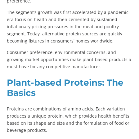
preference.
The segment’s growth was first accelerated by a pandemic-
era focus on health and then cemented by sustained
inflationary pricing pressures in the meat and poultry
segment. Today, alternative protein sources are quickly
becoming fixtures in consumers’ homes worldwide.
Consumer preference, environmental concerns, and
growing market opportunities make plant-based products a
must-have for any competitive manufacturer.
Plant-based Proteins: The
Basics
Proteins are combinations of amino acids. Each variation
produces a unique protein, which provides health benefits
based on its shape and size and the formulation of food or
beverage products.