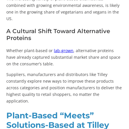
combined with growing environmental awareness, is likely
one in the growing share of vegetarians and vegans in the
US.
A Cultural Shift Toward Alternative
Proteins
Whether plant-based or
lab-grown
, alternative proteins
have already captured substantial market share and space
on the consumer’s table.
Suppliers, manufacturers and distributors like Tilley
constantly explore new ways to improve these products
across categories and position manufacturers to deliver the
highest quality to retail shoppers, no matter the
application.
Plant-Based “Meets”
Solutions-Based at Tilley