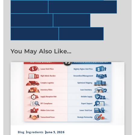
Services
Supply Chain Management
Tilley News
Training
Uncategorized
Whitepapers
You May Also Like…
Blog
Ingredients
June 5, 2026