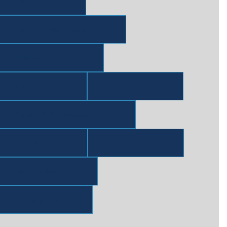
Lubricants
Lubricants Whitepapers
Pharmaceuticals
Regulatory
Services
Supply Chain Management
Tilley News
Training
Uncategorized
Whitepapers