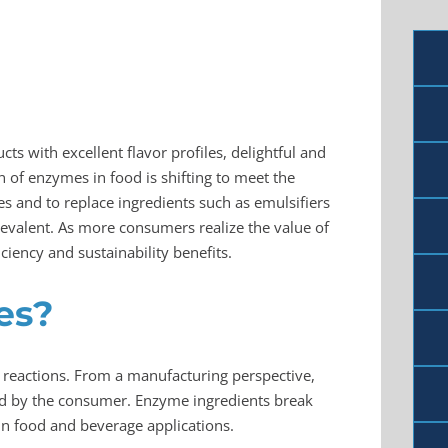
s with excellent flavor profiles, delightful and
on of enzymes in food is shifting to meet the
s and to replace ingredients such as emulsifiers
revalent. As more consumers realize the value of
ciency and sustainability benefits.
es?
l reactions. From a manufacturing perspective,
oyed by the consumer. Enzyme ingredients break
in food and beverage applications.