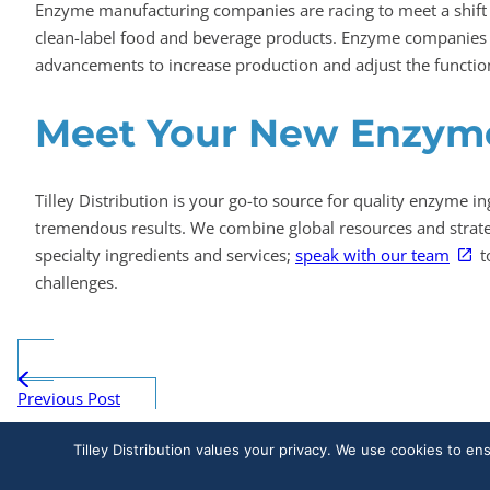
Enzyme manufacturing companies are racing to meet a shift
clean-label food and beverage products. Enzyme companies 
advancements to increase production and adjust the functio
Meet Your New Enzyme
Tilley Distribution is your go-to source for quality enzyme in
tremendous results. We combine global resources and strategi
specialty ingredients and services;
speak with our team
t
challenges.
Previous Post
Tilley Distribution values your privacy. We use cookies to en