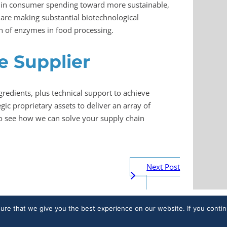
 in consumer spending toward more sustainable,
are making substantial biotechnological
n of enzymes in food processing.
 Supplier
gredients, plus technical support to achieve
c proprietary assets to deliver an array of
o see how we can solve your supply chain
Next Post
sure that we give you the best experience on our website. If you contin