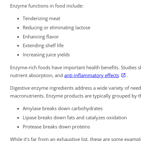
Enzyme functions in food include:
Tenderizing meat
Reducing or eliminating lactose
Enhancing flavor
Extending shelf life
Increasing juice yields
Enzyme-rich foods have important health benefits. Studies 
nutrient absorption, and
anti-inflammatory effects
.
Digestive enzyme ingredients address a wide variety of needs
macronutrients. Enzyme products are typically grouped by th
Amylase breaks down carbohydrates
Lipase breaks down fats and catalyzes oxidation
Protease breaks down proteins
While it’s far from an exhaustive list, these are some exa