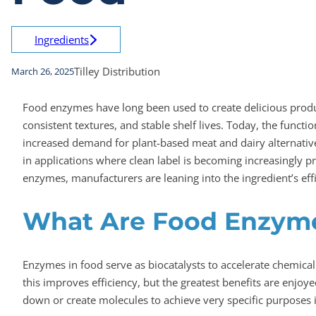
Ingredients
Tilley Distribution
March 26, 2025
Food enzymes have long been used to create delicious product
consistent textures, and stable shelf lives. Today, the functi
increased demand for plant-based meat and dairy alternative
in applications where clean label is becoming increasingly p
enzymes, manufacturers are leaning into the ingredient’s effi
What Are Food Enzym
Enzymes in food serve as biocatalysts to accelerate chemica
this improves efficiency, but the greatest benefits are enj
down or create molecules to achieve very specific purposes 