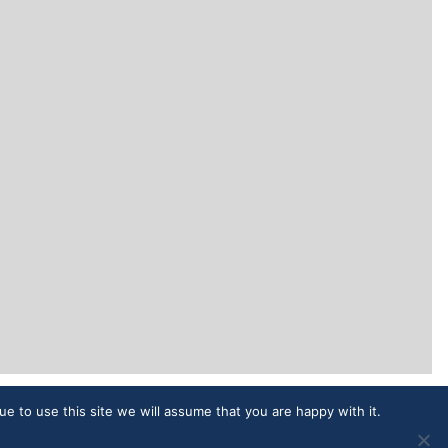
ue to use this site we will assume that you are happy with it.