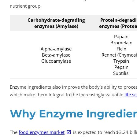
nutrient group:
Carbohydrate-degrading
Protein-degrad
enzymes (Amylase)
enzymes (Protea
Papain
Bromelain
Alpha-amylase
Ficin
Beta-amylase
Rennet (Chymosi
Glucoamylase
Trypsin
Pepsin
Subtilisi
Enzyme ingredients also improve the body’s ability to proces
which make them integral to the increasingly valuable
life s
Why Enzyme Ingredient
The
food enzymes market
is expected to reach $3.24 bil