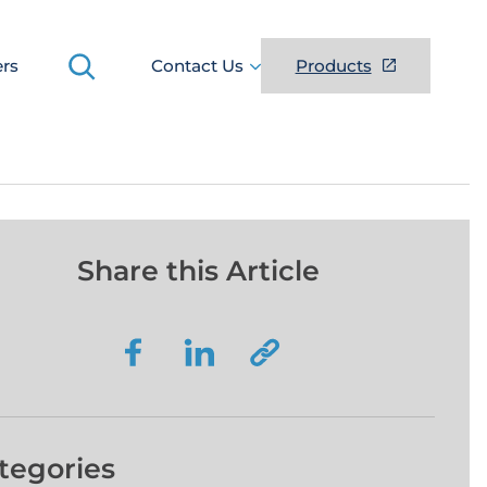
Search
ers
Contact Us
Products
Share this Article
tegories