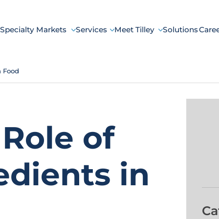
Specialty Markets
Services
Meet Tilley
Solutions
Care
n Food
Role of
dients in
Ca