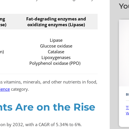
Yo
ing
Fat-degrading enzymes and
se)
oxidizing enzymes (Lipase)
Lipase
Glucose oxidase
n)
Catalase
Lipoxygenases
Polyphenol oxidase (PPO)
s vitamins, minerals, and other nutrients in food,
cience
category.
B
s Are on the Rise
T
w
lion by 2032, with a CAGR of 5.34% to 6%.