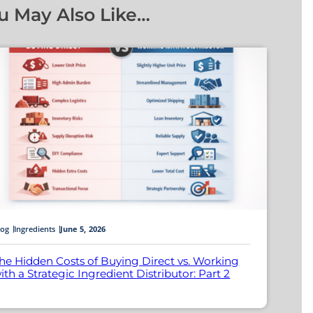
u May Also Like…
log
Ingredients
June 5, 2026
he Hidden Costs of Buying Direct vs. Working
ith a Strategic Ingredient Distributor: Part 2