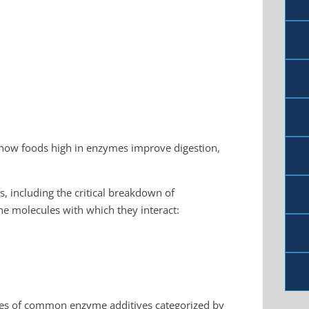
show foods high in enzymes improve digestion,
, including the critical breakdown of
e molecules with which they interact:
mples of common enzyme additives categorized by