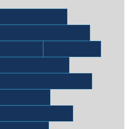
Blending & Packaging
Blending & Packaging Whitepapers
Flavors
Fragrance
Industrial & Specialties
Industrial & Specialties Whitepapers
Ingredients
Ingredients Whitepapers